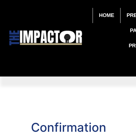
HOME
PR
P
P
Confirmation