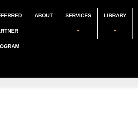
EFERRED
ABOUT
SERVICES
LIBRARY
ARTNER
ROGRAM