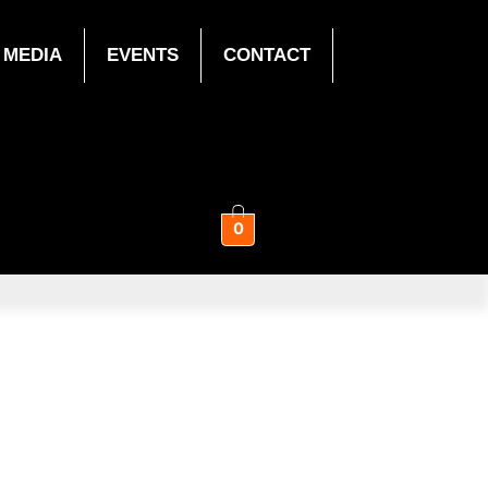
MEDIA
EVENTS
CONTACT
0