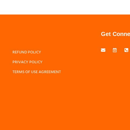
Get Conne
REFUND POLICY
PRIVACY POLICY
TERMS OF USE AGREEMENT