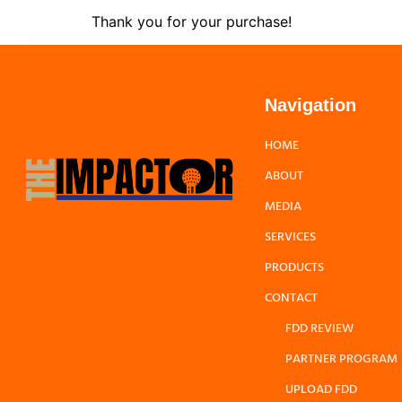
Thank you for your purchase!
Navigation
HOME
ABOUT
MEDIA
SERVICES
PRODUCTS
CONTACT
FDD REVIEW
PARTNER PROGRAM
UPLOAD FDD