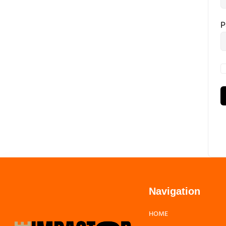
P
Navigation
HOME