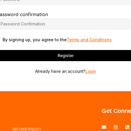
assword confirmation
By signing up, you agree to the
Terms and Conditions
Register
Already have an account?
Login
Get Conne
REFUND POLICY