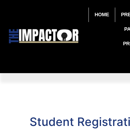
HOME
PR
P
P
Student Registrat