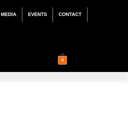
MEDIA
EVENTS
CONTACT
0