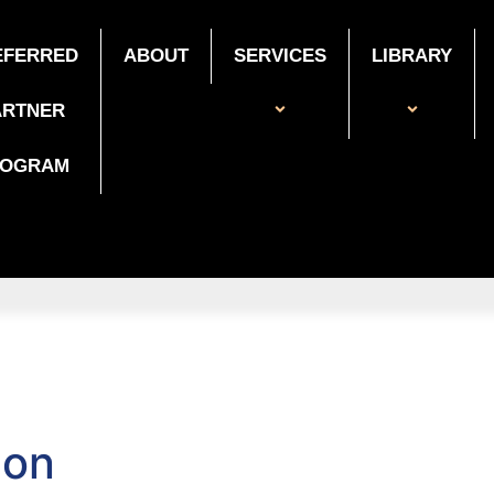
EFERRED
ABOUT
SERVICES
LIBRARY
ARTNER
ROGRAM
ion