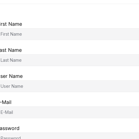
irst Name
ast Name
ser Name
-Mail
assword