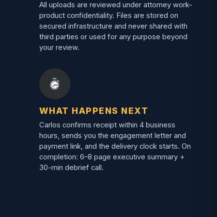
All uploads are reviewed under attorney work-
product confidentiality. Files are stored on
secured infrastructure and never shared with
third parties or used for any purpose beyond
your review.
WHAT HAPPENS NEXT
Carlos confirms receipt within 4 business
hours, sends you the engagement letter and
payment link, and the delivery clock starts. On
completion: 6–8 page executive summary +
30-min debrief call.