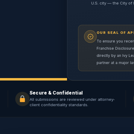
U.S. city — the City of 
OUR SEAL OF A
To ensure you receiv
Franchise Disclosur
directly by an Ivy L
partner at a major la
Secure & Confidential
All submissions are reviewed under attorney-
client confidentiality standards.