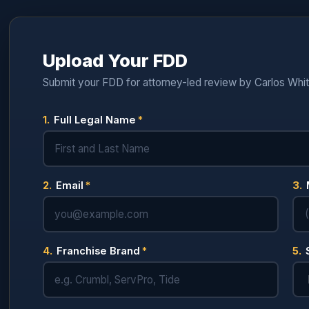
Upload Your FDD
Submit your FDD for attorney-led review by Carlos Whi
1.
Full Legal Name
*
2.
Email
*
3.
4.
Franchise Brand
*
5.