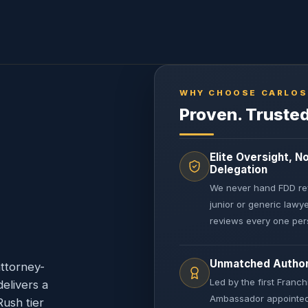
WHY CHOOSE CARLOS
Proven. Trusted
Elite Oversight, N
Delegation
We never hand FDD re
junior or generic lawy
reviews every one pers
Unmatched Author
ttorney-
Led by the first Franch
delivers a
Ambassador appointed
ush tier