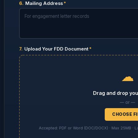
6.
Mailing Address
*
7.
Upload Your FDD Document
*
☁
Drag and drop your
— or —
CHOOSE FI
Accepted: PDF or Word (DOC/DOCX) · Max 25MB · Lar