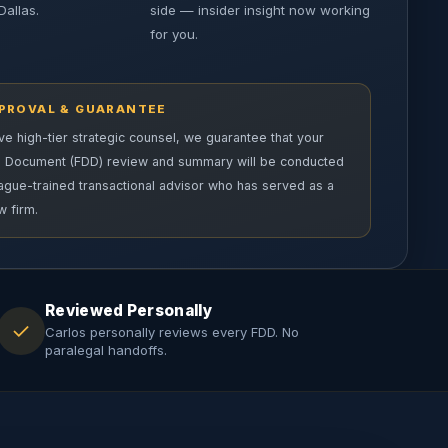
Dallas.
side — insider insight now working
for you.
PPROVAL & GUARANTEE
e high-tier strategic counsel, we guarantee that your
e Document (FDD) review and summary will be conducted
eague-trained transactional advisor who has served as a
w firm.
Reviewed Personally
✓
Carlos personally reviews every FDD. No
paralegal handoffs.