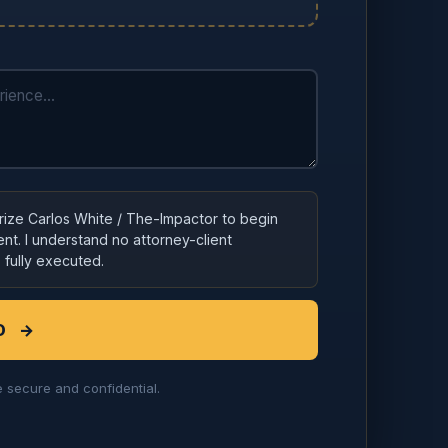
orize Carlos White / The-Impactor to begin
nt. I understand no attorney-client
s fully executed.
D
→
 secure and confidential.