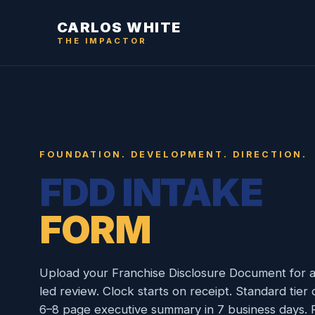
CARLOS WHITE
THE IMPACTOR
FOUNDATION. DEVELOPMENT. DIRECTION.
FDD INTAKE
FORM
Upload your Franchise Disclosure Document for a
led review. Clock starts on receipt. Standard tier 
6–8 page executive summary in 7 business days. R