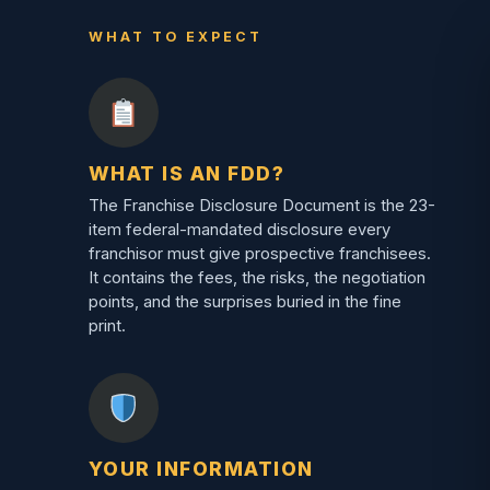
WHAT TO EXPECT
WHAT IS AN FDD?
The Franchise Disclosure Document is the 23-
item federal-mandated disclosure every
franchisor must give prospective franchisees.
It contains the fees, the risks, the negotiation
points, and the surprises buried in the fine
print.
YOUR INFORMATION