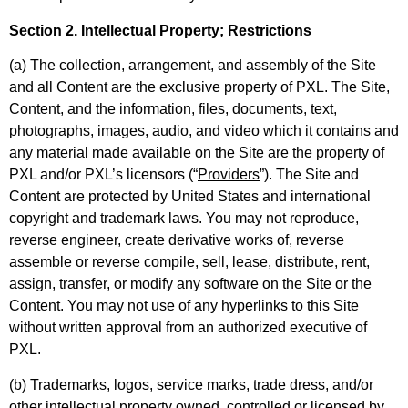
Section 2. Intellectual Property; Restrictions
(a) The collection, arrangement, and assembly of the Site
and all Content are the exclusive property of PXL. The Site,
Content, and the information, files, documents, text,
photographs, images, audio, and video which it contains and
any material made available on the Site are the property of
PXL and/or PXL’s licensors (“
Providers
”). The Site and
Content are protected by United States and international
copyright and trademark laws. You may not reproduce,
reverse engineer, create derivative works of, reverse
assemble or reverse compile, sell, lease, distribute, rent,
assign, transfer, or modify any software on the Site or the
Content. You may not use of any hyperlinks to this Site
without written approval from an authorized executive of
PXL.
(b) Trademarks, logos, service marks, trade dress, and/or
other intellectual property owned, controlled or licensed by