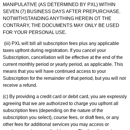
MANIPULATIVE (AS DETERMINED BY PXL) WITHIN
SEVEN (7) BUSINESS DAYS AFTER PREPURCHASE.
NOTWITHSTANDING ANYTHING HEREIN OT THE
CONTRARY, THE DOCUMENTS MAY ONLY BE USED
FOR YOUR PERSONAL USE.
(iii) PXL will bill all subscription fees plus any applicable
taxes upfront during registration. If you cancel your
Subscription, cancellation will be effective at the end of the
current monthly period or yearly period, as applicable. This
means that you will have continued access to your
Subscription for the remainder of that period, but you will not
receive a refund.
(c) By providing a credit card or debit card, you are expressly
agreeing that we are authorized to charge you upfront all
subscription fees (depending on the nature of the
subscription you select), course fees, or draft fees, or any
other fees for additional services you may access or