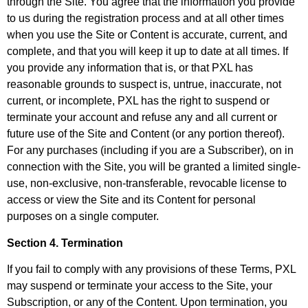
through the Site. You agree that the information you provide
to us during the registration process and at all other times
when you use the Site or Content is accurate, current, and
complete, and that you will keep it up to date at all times. If
you provide any information that is, or that PXL has
reasonable grounds to suspect is, untrue, inaccurate, not
current, or incomplete, PXL has the right to suspend or
terminate your account and refuse any and all current or
future use of the Site and Content (or any portion thereof).
For any purchases (including if you are a Subscriber), on in
connection with the Site, you will be granted a limited single-
use, non-exclusive, non-transferable, revocable license to
access or view the Site and its Content for personal
purposes on a single computer.
Section 4. Termination
If you fail to comply with any provisions of these Terms, PXL
may suspend or terminate your access to the Site, your
Subscription, or any of the Content. Upon termination, you