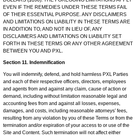
EVEN IF THE REMEDIES UNDER THESE TERMS FAIL
OF THEIR ESSENTIAL PURPOSE. ANY DISCLAIMERS
AND LIMITATIONS ON LIABILITY IN THESE TERMS ARE
IN ADDITION TO, AND NOT IN LIEU OF, ANY
DISCLAIMERS AND LIMITATIONS ON LIABILITY SET
FORTH IN THESE TERMS OR ANY OTHER AGREEMENT
BETWEEN YOU AND PXL.
Section 11. Indemnification
You will indemnify, defend, and hold harmless PXL Parties
and each of their respective officers, directors, employees
and agents from and against any claim, cause of action or
demand, including without limitation reasonable legal and
accounting fees from and against all losses, expenses,
damages, and costs, including reasonable attorneys’ fees,
resulting from any violation by you of these Terms or from the
termination and/or expiration of your access to or use of the
Site and Content. Such termination will not affect either