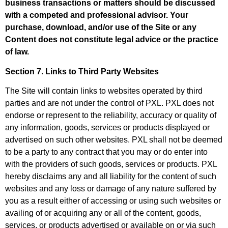
business transactions or matters should be discussed
with a competed and professional advisor. Your
purchase, download, and/or use of the Site or any
Content does not constitute legal advice or the practice
of law.
Section 7. Links to Third Party Websites
The Site will contain links to websites operated by third
parties and are not under the control of PXL. PXL does not
endorse or represent to the reliability, accuracy or quality of
any information, goods, services or products displayed or
advertised on such other websites. PXL shall not be deemed
to be a party to any contract that you may or do enter into
with the providers of such goods, services or products. PXL
hereby disclaims any and all liability for the content of such
websites and any loss or damage of any nature suffered by
you as a result either of accessing or using such websites or
availing of or acquiring any or all of the content, goods,
services, or products advertised or available on or via such