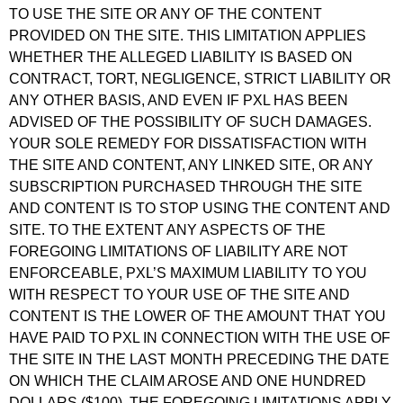
TO USE THE SITE OR ANY OF THE CONTENT
PROVIDED ON THE SITE. THIS LIMITATION APPLIES
WHETHER THE ALLEGED LIABILITY IS BASED ON
CONTRACT, TORT, NEGLIGENCE, STRICT LIABILITY OR
ANY OTHER BASIS, AND EVEN IF PXL HAS BEEN
ADVISED OF THE POSSIBILITY OF SUCH DAMAGES.
YOUR SOLE REMEDY FOR DISSATISFACTION WITH
THE SITE AND CONTENT, ANY LINKED SITE, OR ANY
SUBSCRIPTION PURCHASED THROUGH THE SITE
AND CONTENT IS TO STOP USING THE CONTENT AND
SITE. TO THE EXTENT ANY ASPECTS OF THE
FOREGOING LIMITATIONS OF LIABILITY ARE NOT
ENFORCEABLE, PXL’S MAXIMUM LIABILITY TO YOU
WITH RESPECT TO YOUR USE OF THE SITE AND
CONTENT IS THE LOWER OF THE AMOUNT THAT YOU
HAVE PAID TO PXL IN CONNECTION WITH THE USE OF
THE SITE IN THE LAST MONTH PRECEDING THE DATE
ON WHICH THE CLAIM AROSE AND ONE HUNDRED
DOLLARS ($100). THE FOREGOING LIMITATIONS APPLY