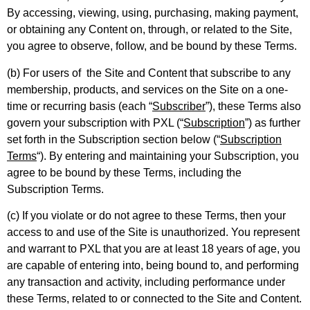
By accessing, viewing, using, purchasing, making payment,
or obtaining any Content on, through, or related to the Site,
you agree to observe, follow, and be bound by these Terms.
(b) For users of the Site and Content that subscribe to any
membership, products, and services on the Site on a one-
time or recurring basis (each “
Subscriber
”), these Terms also
govern your subscription with PXL (“
Subscription
”) as further
set forth in the Subscription section below (“
Subscription
Terms
“). By entering and maintaining your Subscription, you
agree to be bound by these Terms, including the
Subscription Terms.
(c) If you violate or do not agree to these Terms, then your
access to and use of the Site is unauthorized. You represent
and warrant to PXL that you are at least 18 years of age, you
are capable of entering into, being bound to, and performing
any transaction and activity, including performance under
these Terms, related to or connected to the Site and Content.