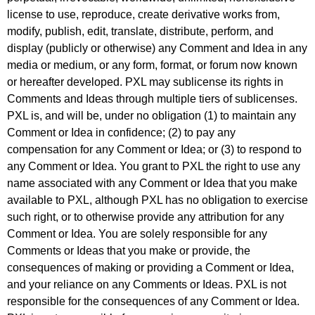
license to use, reproduce, create derivative works from,
modify, publish, edit, translate, distribute, perform, and
display (publicly or otherwise) any Comment and Idea in any
media or medium, or any form, format, or forum now known
or hereafter developed. PXL may sublicense its rights in
Comments and Ideas through multiple tiers of sublicenses.
PXL is, and will be, under no obligation (1) to maintain any
Comment or Idea in confidence; (2) to pay any
compensation for any Comment or Idea; or (3) to respond to
any Comment or Idea. You grant to PXL the right to use any
name associated with any Comment or Idea that you make
available to PXL, although PXL has no obligation to exercise
such right, or to otherwise provide any attribution for any
Comment or Idea. You are solely responsible for any
Comments or Ideas that you make or provide, the
consequences of making or providing a Comment or Idea,
and your reliance on any Comments or Ideas. PXL is not
responsible for the consequences of any Comment or Idea.