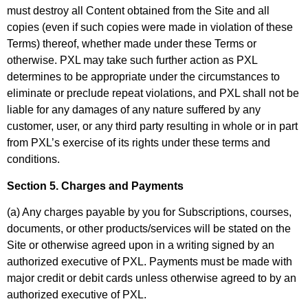
must destroy all Content obtained from the Site and all
copies (even if such copies were made in violation of these
Terms) thereof, whether made under these Terms or
otherwise. PXL may take such further action as PXL
determines to be appropriate under the circumstances to
eliminate or preclude repeat violations, and PXL shall not be
liable for any damages of any nature suffered by any
customer, user, or any third party resulting in whole or in part
from PXL’s exercise of its rights under these terms and
conditions.
Section 5. Charges and Payments
(a) Any charges payable by you for Subscriptions, courses,
documents, or other products/services will be stated on the
Site or otherwise agreed upon in a writing signed by an
authorized executive of PXL. Payments must be made with
major credit or debit cards unless otherwise agreed to by an
authorized executive of PXL.