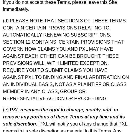
If you do not accept these Terms, please leave this Site
immediately.
(d) PLEASE NOTE THAT SECTION 3 OF THESE TERMS
CONTAIN CERTAIN PROVISIONS RELATING TO
AUTOMATICALLY RENEWING SUBSCRIPTIONS.
SECTION 12 CONTAINS CERTAIN PROVISIONS THAT
GOVERN HOW CLAIMS YOU AND PXL MAY HAVE
AGAINST EACH OTHER CAN BE BROUGHT. THESE
PROVISIONS WILL, WITH LIMITED EXCEPTION,
REQUIRE YOU TO SUBMIT CLAIMS YOU HAVE
AGAINST PXL TO BINDING AND FINAL ARBITRATION ON
AN INDIVIDUAL BASIS, NOT AS A PLAINTIFF OR CLASS
MEMBER IN ANY CLASS, GROUP OR
REPRESENTATIVE ACTION OR PROCEEDING.
(e)
PXL reserves the right to change, modify, add, or
remove any portions of these Terms at any time and its
sole discretion
.
PXL will notify you of any change that PXL
deems in its sole discretion as material to this Terms. Any