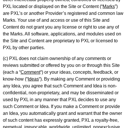
PXL located or displayed on the Site or Content (“
Marks
”)
are PXL’s or another Provider’s registered and common law
Marks. Your use of and access or use of this Site and
Content do not grant you any license or right to use any of
the Marks. All software, applications, and modules used on
the Site and Content are proprietary to PXL or licensed to
PXL by other parties.
(c) PXL does not claim ownership of any comments or
reviews submitted or offered by you on or through this Site
(each a “
Comment
“) or your ideas, concepts, feedback, or
know-how (“
Ideas
“). By making any Comment or providing
any Idea, you agree that such Comment and Idea is non-
confidential, non-proprietary, and may be disseminated or
used by PXL in any manner that PXL decides to use any
such Comment or Idea. If you make a Comment or provide
an Idea, you automatically grant and warrant that the owner
of such content has expressly granted, PXL a royalty-free,
perpetual, irrevocable, worldwide, unlimited, nonexclusive