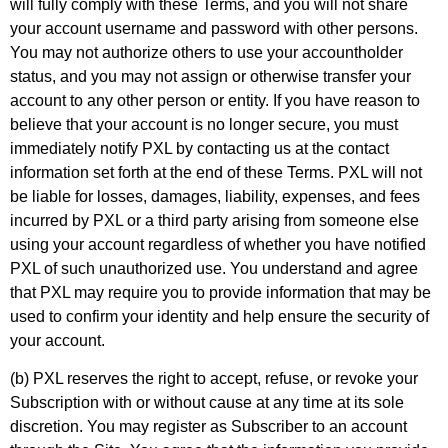
will fully comply with these Terms, and you will not share
your account username and password with other persons.
You may not authorize others to use your accountholder
status, and you may not assign or otherwise transfer your
account to any other person or entity. If you have reason to
believe that your account is no longer secure, you must
immediately notify PXL by contacting us at the contact
information set forth at the end of these Terms. PXL will not
be liable for losses, damages, liability, expenses, and fees
incurred by PXL or a third party arising from someone else
using your account regardless of whether you have notified
PXL of such unauthorized use. You understand and agree
that PXL may require you to provide information that may be
used to confirm your identity and help ensure the security of
your account.
(b) PXL reserves the right to accept, refuse, or revoke your
Subscription with or without cause at any time at its sole
discretion. You may register as Subscriber to an account