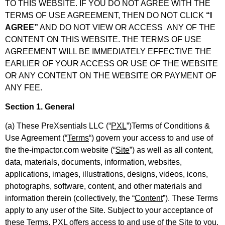
TO THIS WEBSITE. IF YOU DO NOT AGREE WITH THE
TERMS OF USE AGREEMENT, THEN DO NOT CLICK
“I
AGREE”
AND DO NOT VIEW OR ACCESS ANY OF THE
CONTENT ON THIS WEBSITE. THE TERMS OF USE
AGREEMENT WILL BE IMMEDIATELY EFFECTIVE THE
EARLIER OF YOUR ACCESS OR USE OF THE WEBSITE
OR ANY CONTENT ON THE WEBSITE OR PAYMENT OF
ANY FEE.
Section 1. General
(a) These PreXsentials LLC (“
PXL
”)Terms of Conditions &
Use Agreement (“
Terms
“) govern your access to and use of
the the-impactor.com website (“
Site
”) as well as all content,
data, materials, documents, information, websites,
applications, images, illustrations, designs, videos, icons,
photographs, software, content, and other materials and
information therein (collectively, the “
Content
”). These Terms
apply to any user of the Site. Subject to your acceptance of
these Terms, PXL offers access to and use of the Site to you.