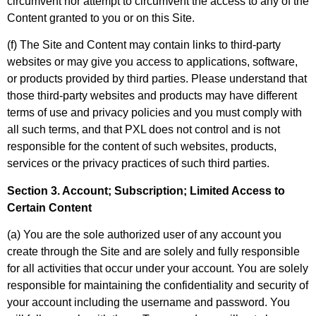
circumvent nor attempt to circumvent the access to any of the
Content granted to you or on this Site.
(f) The Site and Content may contain links to third-party
websites or may give you access to applications, software,
or products provided by third parties. Please understand that
those third-party websites and products may have different
terms of use and privacy policies and you must comply with
all such terms, and that PXL does not control and is not
responsible for the content of such websites, products,
services or the privacy practices of such third parties.
Section 3. Account; Subscription; Limited Access to
Certain Content
(a) You are the sole authorized user of any account you
create through the Site and are solely and fully responsible
for all activities that occur under your account. You are solely
responsible for maintaining the confidentiality and security of
your account including the username and password. You