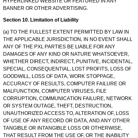
HYPERLINKED WEBSITE OR FEATURED IN ANY
BANNER OR OTHER ADVERTISING.
Section 10. Limitation of Liability
(a) TO THE FULLEST EXTENT PERMITTED BY LAW IN
THE APPLICABLE JURISDICTION, IN NO EVENT SHALL
ANY OF THE PXL PARTIES BE LIABLE FOR ANY
DAMAGES OF ANY KIND OR NATURE WHATSOEVER,
WHETHER DIRECT, INDIRECT, PUNITIVE, INCIDENTAL,
SPECIAL, CONSEQUENTIAL, LOST PROFITS, LOSS OF
GOODWILL, LOSS OF DATA, WORK STOPPAGE,
ACCURACY OF RESULTS, COMPUTER FAILURE OR
MALFUNCTION, COMPUTER VIRUSES, FILE
CORRUPTION, COMMUNICATION FAILURE, NETWORK
OR SYSTEM OUTAGE, THEFT, DESTRUCTION,
UNAUTHORIZED ACCESS TO, ALTERATION OF, LOSS
OF USE OF ANY RECORD OR DATA, AND ANY OTHER
TANGIBLE OR INTANGIBLE LOSS OR OTHERWISE,
THAT RESULT FROM THE USE OF, OR THE INABILITY