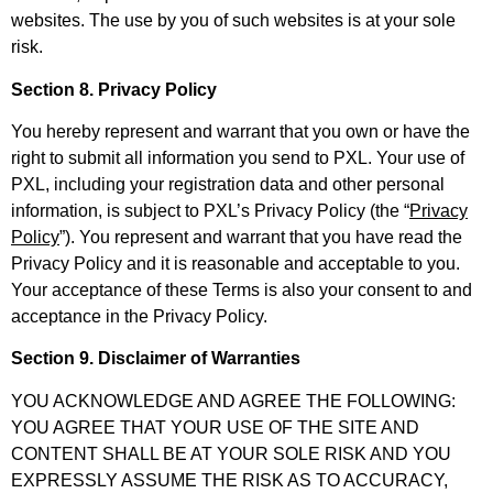
websites. The use by you of such websites is at your sole
risk.
Section 8. Privacy Policy
You hereby represent and warrant that you own or have the
right to submit all information you send to PXL. Your use of
PXL, including your registration data and other personal
information, is subject to PXL’s Privacy Policy (the “
Privacy
Policy
”). You represent and warrant that you have read the
Privacy Policy and it is reasonable and acceptable to you.
Your acceptance of these Terms is also your consent to and
acceptance in the Privacy Policy.
Section 9. Disclaimer of Warranties
YOU ACKNOWLEDGE AND AGREE THE FOLLOWING:
YOU AGREE THAT YOUR USE OF THE SITE AND
CONTENT SHALL BE AT YOUR SOLE RISK AND YOU
EXPRESSLY ASSUME THE RISK AS TO ACCURACY,