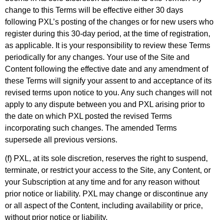
change to this Terms will be effective either 30 days
following PXL’s posting of the changes or for new users who
register during this 30-day period, at the time of registration,
as applicable. It is your responsibility to review these Terms
periodically for any changes. Your use of the Site and
Content following the effective date and any amendment of
these Terms will signify your assent to and acceptance of its
revised terms upon notice to you. Any such changes will not
apply to any dispute between you and PXL arising prior to
the date on which PXL posted the revised Terms
incorporating such changes. The amended Terms
supersede all previous versions.
(f) PXL, at its sole discretion, reserves the right to suspend,
terminate, or restrict your access to the Site, any Content, or
your Subscription at any time and for any reason without
prior notice or liability. PXL may change or discontinue any
or all aspect of the Content, including availability or price,
without prior notice or liability.