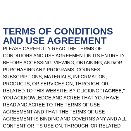
TERMS OF CONDITIONS
AND USE AGREEMENT
PLEASE CAREFULLY READ THE TERMS OF
CONDITIONS AND USE AGREEMENT IN ITS ENTIRETY
BEFORE ACCESSING, VIEWING, OBTAINING, AND/OR
PURCHASING ANY PROGRAMS, COURSES,
SUBSCRIPTIONS, MATERIALS, INFORMATION,
PRODUCTS, OR SERVICES ON, THROUGH, OR
RELATED TO THIS WEBSITE. BY CLICKING
“I AGREE,”
YOU ACKNOWLEDGE AND AGREE THAT YOU HAVE
READ AND AGREE TO THE TERMS OF USE
AGREEMENT AND THAT THE TERMS OF USE
AGREEMENT IS BINDING AND GOVERNS ANY AND ALL
CONTENT OR ITS USE ON, THROUGH, OR RELATED