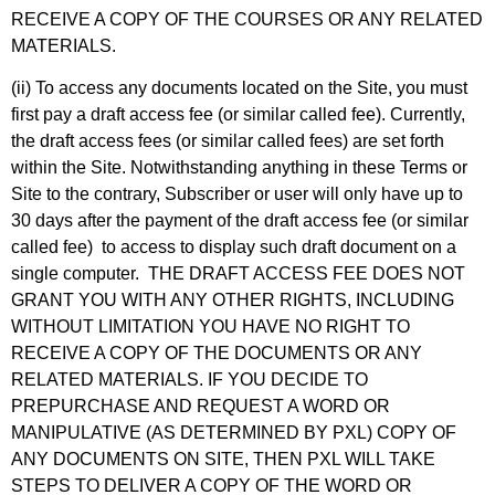
RECEIVE A COPY OF THE COURSES OR ANY RELATED
MATERIALS.
(ii) To access any documents located on the Site, you must
first pay a draft access fee (or similar called fee). Currently,
the draft access fees (or similar called fees) are set forth
within the Site. Notwithstanding anything in these Terms or
Site to the contrary, Subscriber or user will only have up to
30 days after the payment of the draft access fee (or similar
called fee) to access to display such draft document on a
single computer. THE DRAFT ACCESS FEE DOES NOT
GRANT YOU WITH ANY OTHER RIGHTS, INCLUDING
WITHOUT LIMITATION YOU HAVE NO RIGHT TO
RECEIVE A COPY OF THE DOCUMENTS OR ANY
RELATED MATERIALS. IF YOU DECIDE TO
PREPURCHASE AND REQUEST A WORD OR
MANIPULATIVE (AS DETERMINED BY PXL) COPY OF
ANY DOCUMENTS ON SITE, THEN PXL WILL TAKE
STEPS TO DELIVER A COPY OF THE WORD OR