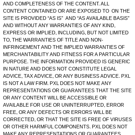
AND COMPLETENESS OF THE CONTENT. ALL
CONTENT CONTAINED OR ARE EXPOSED TO ON THE
SITE IS PROVIDED “AS IS” AND “AS AVAILABLE BASIS”
AND WITHOUT ANY WARRANTIES OF ANY KIND,
EXPRESS OR IMPLIED, INCLUDING, BUT NOT LIMITED
TO, THE WARRANTIES OF TITLE AND NON-
INFRINGEMENT AND THE IMPLIED WARRANTIES OF
MERCHANTABILITY AND FITNESS FOR A PARTICULAR
PURPOSE. THE INFORMATION PROVIDED IS GENERIC
IN NATURE AND DOES NOT CONSTITUTE LEGAL
ADVICE, TAX ADVICE, OR ANY BUSINESS ADVICE. PXL
IS NOT A LAW FIRM. PXL DOES NOT MAKE ANY
REPRESENTATIONS OR GUARANTEES THAT THE SITE
OR ANY CONTENT WILL BE ACCESSIBLE OR
AVAILABLE FOR USE OR UNINTERRUPTED, ERROR
FREE, OR ANY DEFECTS OR ERRORS WILL BE
CORRECTED, OR THAT THE SITE IS FREE OF VIRUSES
OR OTHER HARMFUL COMPONENTS. PXL DOES NOT
MAKE ANY REPRESENTATIONS OR GUARANTEES