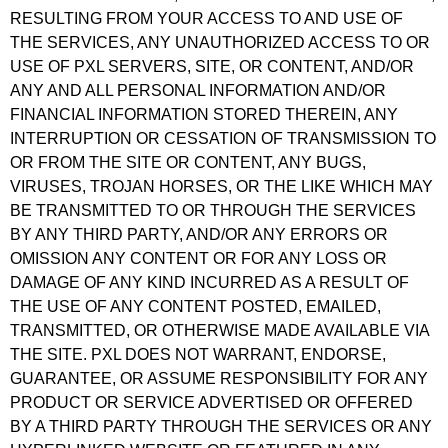
RESULTING FROM YOUR ACCESS TO AND USE OF
THE SERVICES, ANY UNAUTHORIZED ACCESS TO OR
USE OF PXL SERVERS, SITE, OR CONTENT, AND/OR
ANY AND ALL PERSONAL INFORMATION AND/OR
FINANCIAL INFORMATION STORED THEREIN, ANY
INTERRUPTION OR CESSATION OF TRANSMISSION TO
OR FROM THE SITE OR CONTENT, ANY BUGS,
VIRUSES, TROJAN HORSES, OR THE LIKE WHICH MAY
BE TRANSMITTED TO OR THROUGH THE SERVICES
BY ANY THIRD PARTY, AND/OR ANY ERRORS OR
OMISSION ANY CONTENT OR FOR ANY LOSS OR
DAMAGE OF ANY KIND INCURRED AS A RESULT OF
THE USE OF ANY CONTENT POSTED, EMAILED,
TRANSMITTED, OR OTHERWISE MADE AVAILABLE VIA
THE SITE. PXL DOES NOT WARRANT, ENDORSE,
GUARANTEE, OR ASSUME RESPONSIBILITY FOR ANY
PRODUCT OR SERVICE ADVERTISED OR OFFERED
BY A THIRD PARTY THROUGH THE SERVICES OR ANY