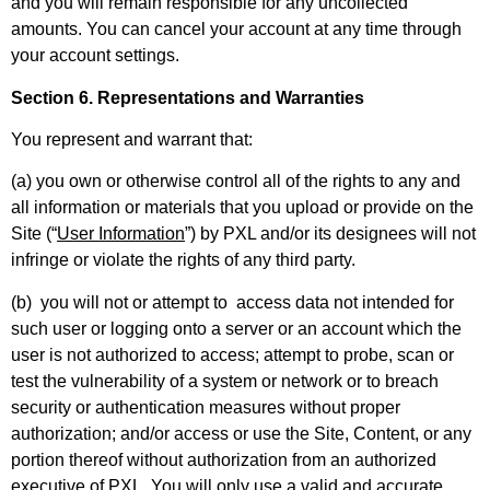
and you will remain responsible for any uncollected
amounts. You can cancel your account at any time through
your account settings.
Section 6. Representations and Warranties
You represent and warrant that:
(a) you own or otherwise control all of the rights to any and
all information or materials that you upload or provide on the
Site (“
User Information
”) by PXL and/or its designees will not
infringe or violate the rights of any third party.
(b) you will not or attempt to access data not intended for
such user or logging onto a server or an account which the
user is not authorized to access; attempt to probe, scan or
test the vulnerability of a system or network or to breach
security or authentication measures without proper
authorization; and/or access or use the Site, Content, or any
portion thereof without authorization from an authorized
executive of PXL. You will only use a valid and accurate