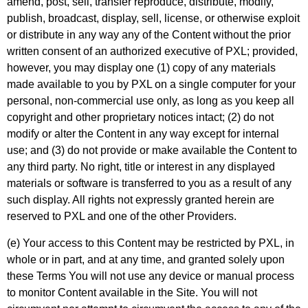
amend, post, sell, transfer reproduce, distribute, modify,
publish, broadcast, display, sell, license, or otherwise exploit
or distribute in any way any of the Content without the prior
written consent of an authorized executive of PXL; provided,
however, you may display one (1) copy of any materials
made available to you by PXL on a single computer for your
personal, non-commercial use only, as long as you keep all
copyright and other proprietary notices intact; (2) do not
modify or alter the Content in any way except for internal
use; and (3) do not provide or make available the Content to
any third party. No right, title or interest in any displayed
materials or software is transferred to you as a result of any
such display. All rights not expressly granted herein are
reserved to PXL and one of the other Providers.
(e) Your access to this Content may be restricted by PXL, in
whole or in part, and at any time, and granted solely upon
these Terms You will not use any device or manual process
to monitor Content available in the Site. You will not