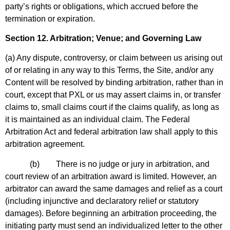
party’s rights or obligations, which accrued before the
termination or expiration.
Section 12. Arbitration; Venue; and Governing Law
(a) Any dispute, controversy, or claim between us arising out
of or relating in any way to this Terms, the Site, and/or any
Content will be resolved by binding arbitration, rather than in
court, except that PXL or us may assert claims in, or transfer
claims to, small claims court if the claims qualify, as long as
it is maintained as an individual claim. The Federal
Arbitration Act and federal arbitration law shall apply to this
arbitration agreement.
(b) There is no judge or jury in arbitration, and
court review of an arbitration award is limited. However, an
arbitrator can award the same damages and relief as a court
(including injunctive and declaratory relief or statutory
damages). Before beginning an arbitration proceeding, the
initiating party must send an individualized letter to the other