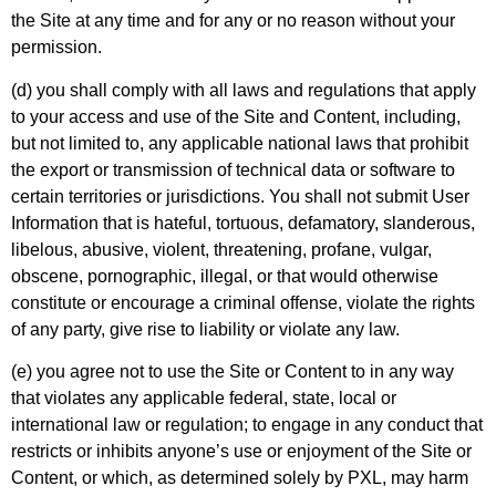
the Site at any time and for any or no reason without your
permission.
(d) you shall comply with all laws and regulations that apply
to your access and use of the Site and Content, including,
but not limited to, any applicable national laws that prohibit
the export or transmission of technical data or software to
certain territories or jurisdictions. You shall not submit User
Information that is hateful, tortuous, defamatory, slanderous,
libelous, abusive, violent, threatening, profane, vulgar,
obscene, pornographic, illegal, or that would otherwise
constitute or encourage a criminal offense, violate the rights
of any party, give rise to liability or violate any law.
(e) you agree not to use the Site or Content to in any way
that violates any applicable federal, state, local or
international law or regulation; to engage in any conduct that
restricts or inhibits anyone’s use or enjoyment of the Site or
Content, or which, as determined solely by PXL, may harm