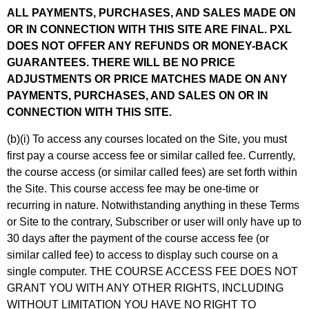
ALL PAYMENTS, PURCHASES, AND SALES MADE ON
OR IN CONNECTION WITH THIS SITE ARE FINAL. PXL
DOES NOT OFFER ANY REFUNDS OR MONEY-BACK
GUARANTEES. THERE WILL BE NO PRICE
ADJUSTMENTS OR PRICE MATCHES MADE ON ANY
PAYMENTS, PURCHASES, AND SALES ON OR IN
CONNECTION WITH THIS SITE.
(b)(i) To access any courses located on the Site, you must
first pay a course access fee or similar called fee. Currently,
the course access (or similar called fees) are set forth within
the Site. This course access fee may be one-time or
recurring in nature. Notwithstanding anything in these Terms
or Site to the contrary, Subscriber or user will only have up to
30 days after the payment of the course access fee (or
similar called fee) to access to display such course on a
single computer. THE COURSE ACCESS FEE DOES NOT
GRANT YOU WITH ANY OTHER RIGHTS, INCLUDING
WITHOUT LIMITATION YOU HAVE NO RIGHT TO