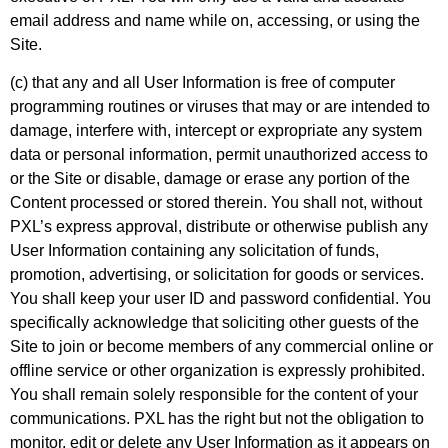
email address and name while on, accessing, or using the
Site.
(c) that any and all User Information is free of computer
programming routines or viruses that may or are intended to
damage, interfere with, intercept or expropriate any system
data or personal information, permit unauthorized access to
or the Site or disable, damage or erase any portion of the
Content processed or stored therein. You shall not, without
PXL’s express approval, distribute or otherwise publish any
User Information containing any solicitation of funds,
promotion, advertising, or solicitation for goods or services.
You shall keep your user ID and password confidential. You
specifically acknowledge that soliciting other guests of the
Site to join or become members of any commercial online or
offline service or other organization is expressly prohibited.
You shall remain solely responsible for the content of your
communications. PXL has the right but not the obligation to
monitor, edit or delete any User Information as it appears on