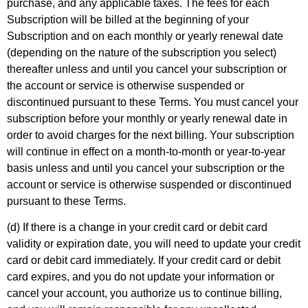
purchase, and any applicable taxes. The fees for each
Subscription will be billed at the beginning of your
Subscription and on each monthly or yearly renewal date
(depending on the nature of the subscription you select)
thereafter unless and until you cancel your subscription or
the account or service is otherwise suspended or
discontinued pursuant to these Terms. You must cancel your
subscription before your monthly or yearly renewal date in
order to avoid charges for the next billing. Your subscription
will continue in effect on a month-to-month or year-to-year
basis unless and until you cancel your subscription or the
account or service is otherwise suspended or discontinued
pursuant to these Terms.
(d) If there is a change in your credit card or debit card
validity or expiration date, you will need to update your credit
card or debit card immediately. If your credit card or debit
card expires, and you do not update your information or
cancel your account, you authorize us to continue billing,