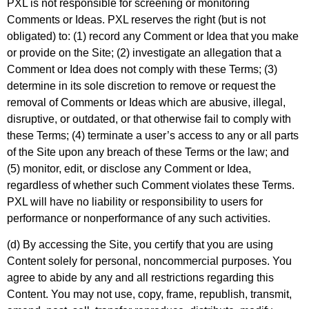
PXL is not responsible for screening or monitoring
Comments or Ideas. PXL reserves the right (but is not
obligated) to: (1) record any Comment or Idea that you make
or provide on the Site; (2) investigate an allegation that a
Comment or Idea does not comply with these Terms; (3)
determine in its sole discretion to remove or request the
removal of Comments or Ideas which are abusive, illegal,
disruptive, or outdated, or that otherwise fail to comply with
these Terms; (4) terminate a user’s access to any or all parts
of the Site upon any breach of these Terms or the law; and
(5) monitor, edit, or disclose any Comment or Idea,
regardless of whether such Comment violates these Terms.
PXL will have no liability or responsibility to users for
performance or nonperformance of any such activities.
(d) By accessing the Site, you certify that you are using
Content solely for personal, noncommercial purposes. You
agree to abide by any and all restrictions regarding this
Content. You may not use, copy, frame, republish, transmit,