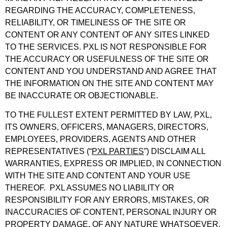
REGARDING THE ACCURACY, COMPLETENESS,
RELIABILITY, OR TIMELINESS OF THE SITE OR
CONTENT OR ANY CONTENT OF ANY SITES LINKED
TO THE SERVICES. PXL IS NOT RESPONSIBLE FOR
THE ACCURACY OR USEFULNESS OF THE SITE OR
CONTENT AND YOU UNDERSTAND AND AGREE THAT
THE INFORMATION ON THE SITE AND CONTENT MAY
BE INACCURATE OR OBJECTIONABLE.
TO THE FULLEST EXTENT PERMITTED BY LAW, PXL,
ITS OWNERS, OFFICERS, MANAGERS, DIRECTORS,
EMPLOYEES, PROVIDERS, AGENTS AND OTHER
REPRESENTATIVES (“
PXL PARTIES
”) DISCLAIM ALL
WARRANTIES, EXPRESS OR IMPLIED, IN CONNECTION
WITH THE SITE AND CONTENT AND YOUR USE
THEREOF. PXL ASSUMES NO LIABILITY OR
RESPONSIBILITY FOR ANY ERRORS, MISTAKES, OR
INACCURACIES OF CONTENT, PERSONAL INJURY OR
PROPERTY DAMAGE, OF ANY NATURE WHATSOEVER,