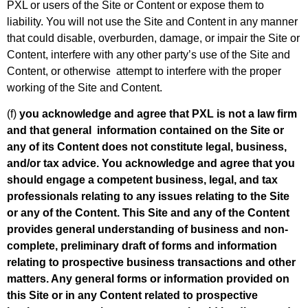
PXL or users of the Site or Content or expose them to
liability. You will not use the Site and Content in any manner
that could disable, overburden, damage, or impair the Site or
Content, interfere with any other party’s use of the Site and
Content, or otherwise attempt to interfere with the proper
working of the Site and Content.
(f)
you acknowledge and agree that PXL is not a law firm
and that general information contained on the Site or
any of its Content does not constitute legal, business,
and/or tax advice. You acknowledge and agree that you
should engage a competent business, legal, and tax
professionals relating to any issues relating to the Site
or any of the Content. This Site and any of the Content
provides general understanding of business and non-
complete, preliminary draft of forms and information
relating to prospective business transactions and other
matters. Any general forms or information provided on
this Site or in any Content related to prospective