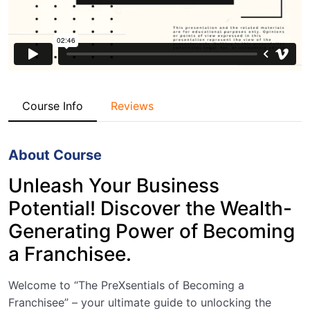
Course Info
Reviews
About Course
Unleash Your Business
Potential! Discover the Wealth-
Generating Power of Becoming
a Franchisee.
Welcome to “The PreXsentials of Becoming a
Franchisee” – your ultimate guide to unlocking the