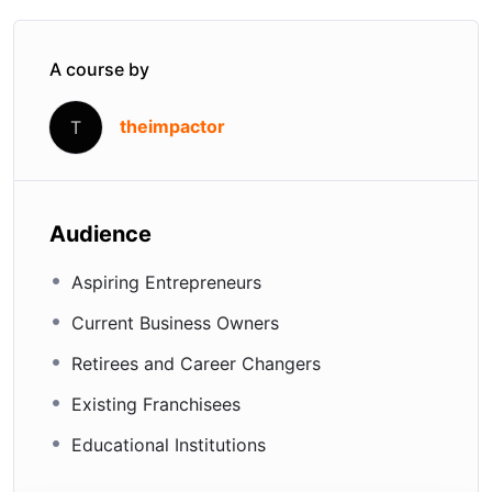
A course by
theimpactor
T
Audience
Aspiring Entrepreneurs
Current Business Owners
Retirees and Career Changers
Existing Franchisees
Educational Institutions