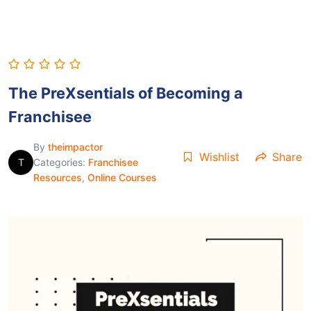
The PreXsentials of Becoming a
Franchisee
By
theimpactor
Wishlist
Share
T
Categories:
Franchisee
Resources
,
Online Courses