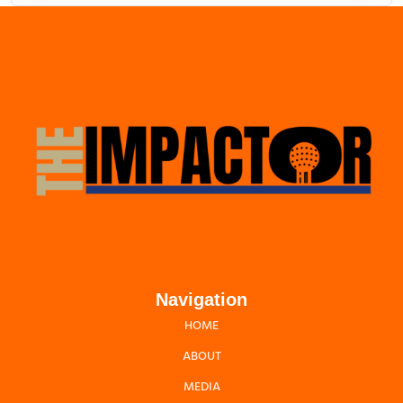
Navigation
HOME
ABOUT
MEDIA