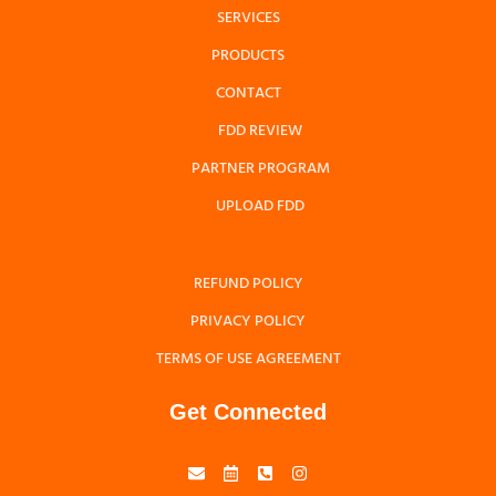
SERVICES
PRODUCTS
CONTACT
FDD REVIEW
PARTNER PROGRAM
UPLOAD FDD
REFUND POLICY
PRIVACY POLICY
TERMS OF USE AGREEMENT
Get Connected