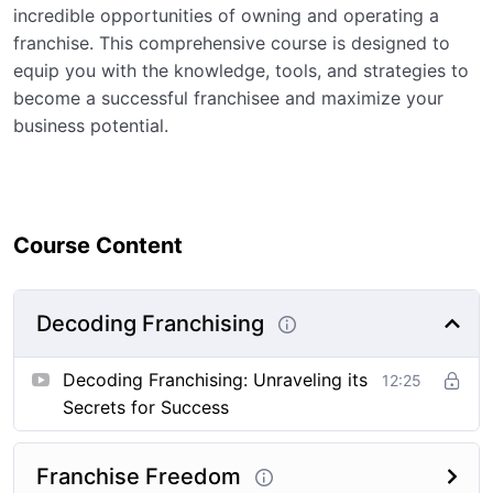
incredible opportunities of owning and operating a
franchise. This comprehensive course is designed to
equip you with the knowledge, tools, and strategies to
become a successful franchisee and maximize your
business potential.
Course Content
Decoding Franchising
Decoding Franchising: Unraveling its
12:25
Secrets for Success
Franchise Freedom