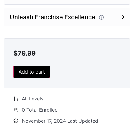
Unleash Franchise Excellence
$
79.99
Add to cart
All Levels
0 Total Enrolled
November 17, 2024 Last Updated