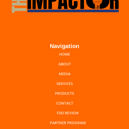
Navigation
HOME
ABOUT
MEDIA
SERVICES
PRODUCTS
CONTACT
FDD REVIEW
PARTNER PROGRAM