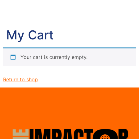
My Cart
Your cart is currently empty.
Return to shop