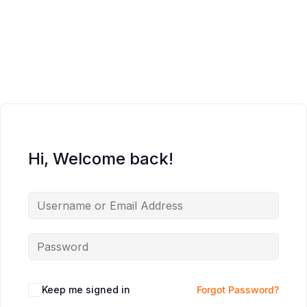
Hi, Welcome back!
Keep me signed in
Forgot Password?