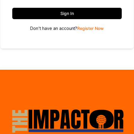
Sign In
Don't have an account?
Register Now