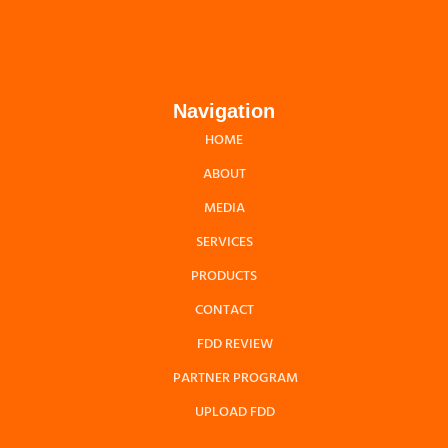
Navigation
HOME
ABOUT
MEDIA
SERVICES
PRODUCTS
CONTACT
FDD REVIEW
PARTNER PROGRAM
UPLOAD FDD