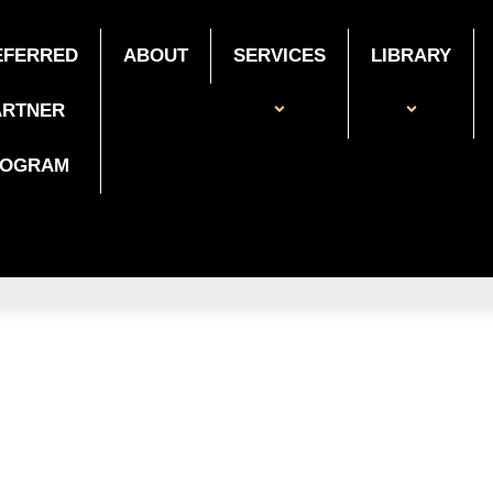
EFERRED
ABOUT
SERVICES
LIBRARY
ARTNER
ROGRAM