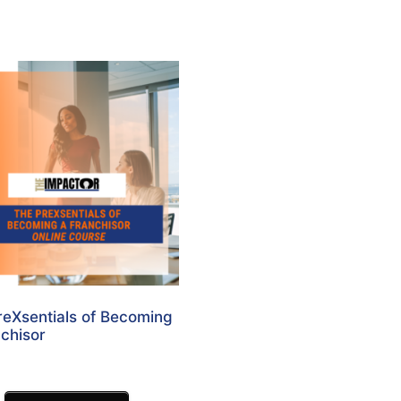
reXsentials of Becoming
chisor