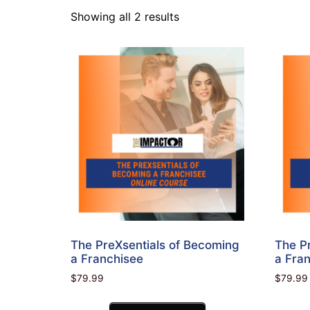
Showing all 2 results
The PreXsentials of Becoming
The P
a Franchisee
a Fran
$
79.99
$
79.99