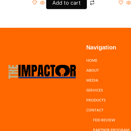
Add to cart
Navigation
HOME
ABOUT
MEDIA
SERVICES
PRODUCTS
CONTACT
FDD REVIEW
PARTNER PROGRAM