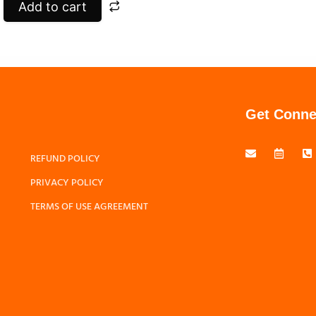
Add to cart
Get Conne
REFUND POLICY
PRIVACY POLICY
TERMS OF USE AGREEMENT