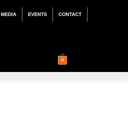
MEDIA
EVENTS
CONTACT
0