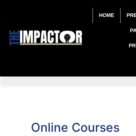
HOME
PR
P
P
Online Courses