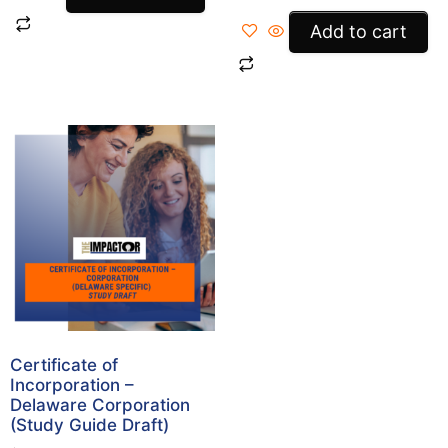
Add to cart
Certificate of
Incorporation –
Delaware Corporation
(Study Guide Draft)