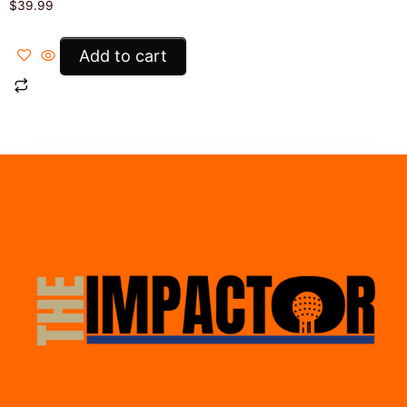
$
39.99
Add to cart