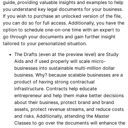
guide, providing valuable insights and examples to help
you understand key legal documents for your business.
If you wish to purchase an unlocked version of the file,
you can do so for full access. Additionally, you have the
option to schedule one-on-one time with an expert to
go through your documents and gain further insight
tailored to your personalized situation.
The Drafts (even at the preview level) are Study
Aids and if used properly will scale micro-
businesses into sustainable multi-million dollar
business. Why? because scalable businesses are a
product of having strong contractual
infrastructure. Contracts help educate
entrepreneur and help them make better decisions
about their business, protect brand and brand
assets, protect revenue streams, and reduce costs
and risks. Additionally, attending the Master
Classes to go over the documents will enhance the