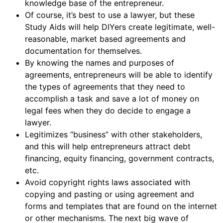
knowledge base of the entrepreneur.
Of course, it’s best to use a lawyer, but these
Study Aids will help DIYers create legitimate, well-
reasonable, market based agreements and
documentation for themselves.
By knowing the names and purposes of
agreements, entrepreneurs will be able to identify
the types of agreements that they need to
accomplish a task and save a lot of money on
legal fees when they do decide to engage a
lawyer.
Legitimizes “business” with other stakeholders,
and this will help entrepreneurs attract debt
financing, equity financing, government contracts,
etc.
Avoid copyright rights laws associated with
copying and pasting or using agreement and
forms and templates that are found on the internet
or other mechanisms. The next big wave of