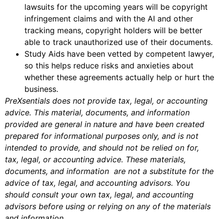
lawsuits for the upcoming years will be copyright
infringement claims and with the AI and other
tracking means, copyright holders will be better
able to track unauthorized use of their documents.
Study Aids have been vetted by competent lawyer,
so this helps reduce risks and anxieties about
whether these agreements actually help or hurt the
business.
PreXsentials does not provide tax, legal, or accounting
advice. This material, documents, and information
provided are general in nature and have been created
prepared for informational purposes only, and is not
intended to provide, and should not be relied on for,
tax, legal, or accounting advice. These materials,
documents, and information are not a substitute for the
advice of tax, legal, and accounting advisors. You
should consult your own tax, legal, and accounting
advisors before using or relying on any of the materials
and information.