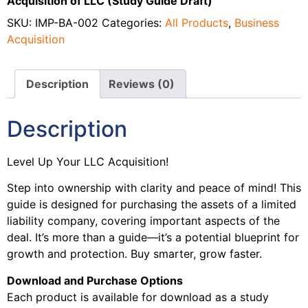
Acquisition of LLC (Study Guide Draft)
SKU:
IMP-BA-002
Categories:
All Products
,
Business
Acquisition
Description
Reviews (0)
Description
Level Up Your LLC Acquisition!
Step into ownership with clarity and peace of mind! This
guide is designed for purchasing the assets of a limited
liability company, covering important aspects of the
deal. It’s more than a guide—it’s a potential blueprint for
growth and protection. Buy smarter, grow faster.
Download and Purchase Options
Each product is available for download as a study