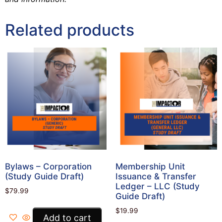
Related products
Bylaws – Corporation
Membership Unit
(Study Guide Draft)
Issuance & Transfer
Ledger – LLC (Study
$
79.99
Guide Draft)
$
19.99
Add to cart