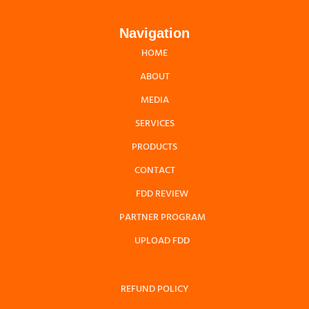
Navigation
HOME
ABOUT
MEDIA
SERVICES
PRODUCTS
CONTACT
FDD REVIEW
PARTNER PROGRAM
UPLOAD FDD
REFUND POLICY