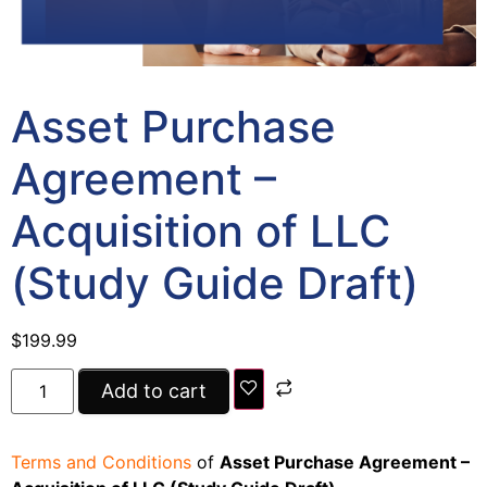
Asset Purchase
Agreement –
Acquisition of LLC
(Study Guide Draft)
$
199.99
Add to cart
Terms and Conditions
of
Asset Purchase Agreement –