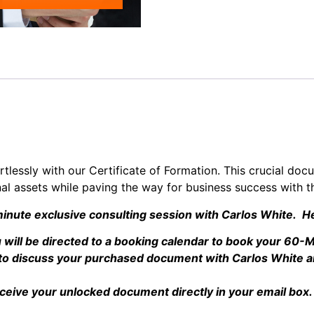
tlessly with our Certificate of Formation. This crucial doc
nal assets while paving the way for business success with th
inute exclusive consulting session with Carlos White. He
will be directed to a booking calendar to book your 60-M
e to discuss your purchased document with Carlos White a
eceive your unlocked document directly in your email box.