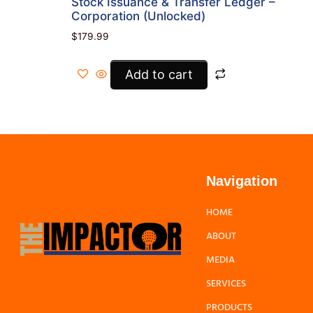
Stock Issuance & Transfer Ledger –
Corporation (Unlocked)
$
179.99
Add to cart
Navigation
HOME
ABOUT
MEDIA
SERVICES
PRODUCTS