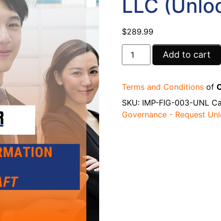
LLC (Unlo
$
289.99
Add to cart
Terms and Conditions
of
C
SKU:
IMP-FIG-003-UNL
Ca
Governance - Request Un