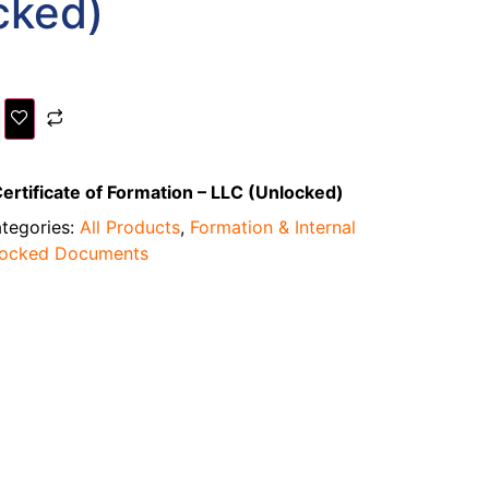
cked)
ertificate of Formation – LLC (Unlocked)
tegories:
All Products
,
Formation & Internal
locked Documents