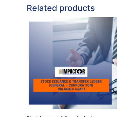
Related products