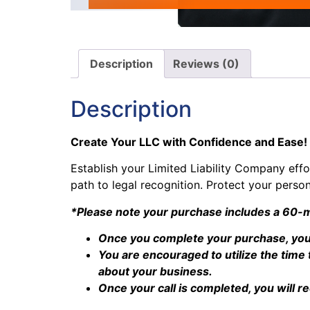
Description
Reviews (0)
Description
Create Your LLC with Confidence and Ease!
Establish your Limited Liability Company effor
path to legal recognition. Protect your perso
*Please note your purchase includes a 60-m
Once you complete your purchase, you 
You are encouraged to utilize the tim
about your business.
Once your call is completed, you will r