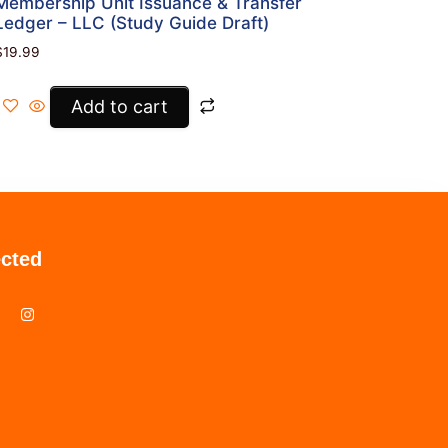
Membership Unit Issuance & Transfer
Ledger – LLC (Study Guide Draft)
$
19.99
Add to cart
cted