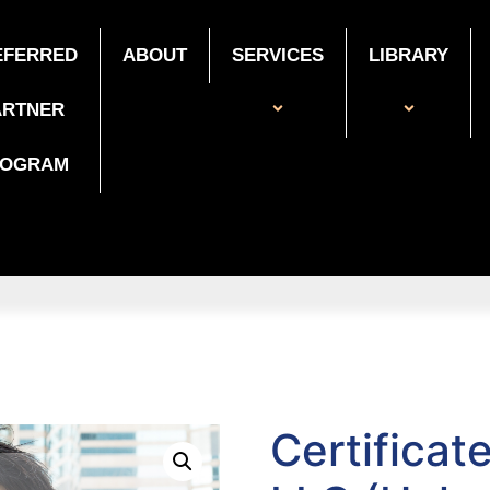
EFERRED
ABOUT
SERVICES
LIBRARY
ARTNER
ROGRAM
Certificat