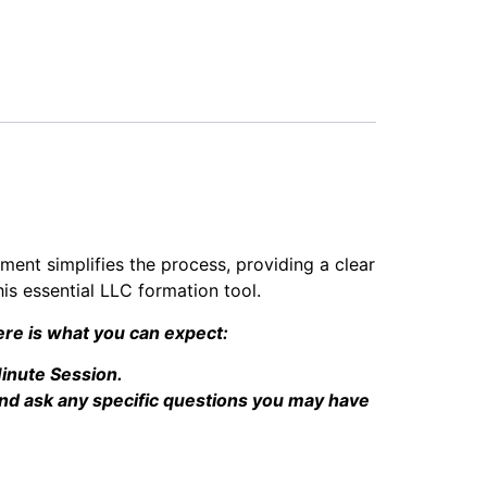
ument simplifies the process, providing a clear
is essential LLC formation tool.
re is what you can expect:
inute Session.
nd ask any specific questions you may have