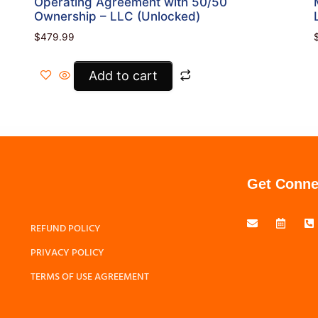
Operating Agreement with 50/50
Ownership – LLC (Unlocked)
$
479.99
Add to cart
Get Conne
REFUND POLICY
PRIVACY POLICY
TERMS OF USE AGREEMENT