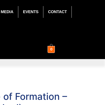
MEDIA
EVENTS
CONTACT
0
e of Formation –