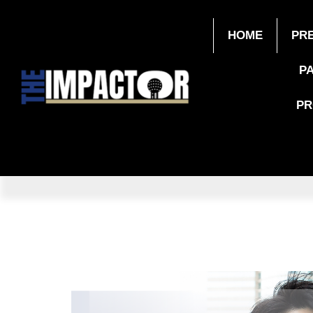
HOME
PR
P
P