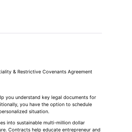
tiality & Restrictive Covenants Agreement
elp you understand key legal documents for
itionally, you have the option to schedule
ersonalized situation.
s into sustainable multi-million dollar
ure. Contracts help educate entrepreneur and