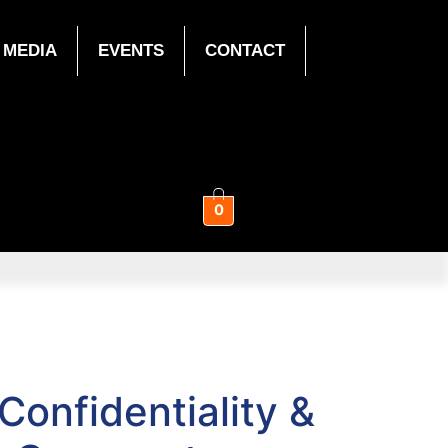
MEDIA
EVENTS
CONTACT
0
onfidentiality &