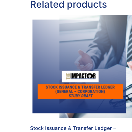
Related products
Stock Issuance & Transfer Ledger –