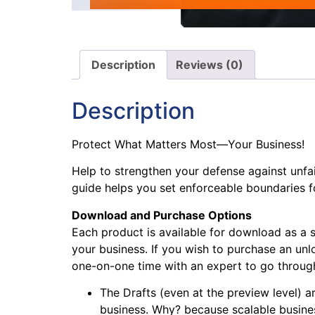
Description
Reviews (0)
Description
Protect What Matters Most—Your Business!
Help to strengthen your defense against unfa
guide helps you set enforceable boundaries f
Download and Purchase Options
Each product is available for download as a 
your business. If you wish to purchase an unlo
one-on-one time with an expert to go through 
The Drafts (even at the preview level) ar
business. Why? because scalable busines