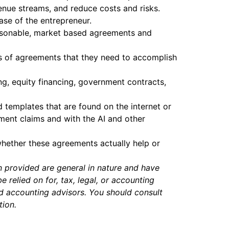
enue streams, and reduce costs and risks.
ase of the entrepreneur.
-reasonable, market based agreements and
es of agreements that they need to accomplish
ing, equity financing, government contracts,
 templates that are found on the internet or
ment claims and with the AI and other
whether these agreements actually help or
n provided are general in nature and have
relied on for, tax, legal, or accounting
nd accounting advisors. You should consult
tion.