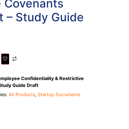
e Covenants
 – Study Guide
mployee Confidentiality & Restrictive
tudy Guide Draft
ies:
All Products
,
Startup Documents