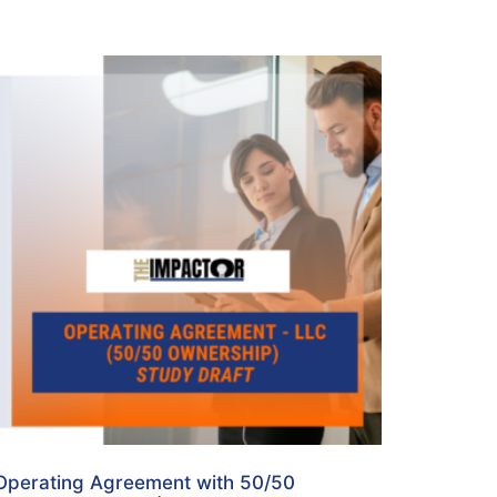
Operating Agreement with 50/50