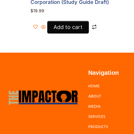
Corporation (Study Guide Draft)
$
19.99
Add to cart
Navigation
HOME
ABOUT
MEDIA
SERVICES
PRODUCTS