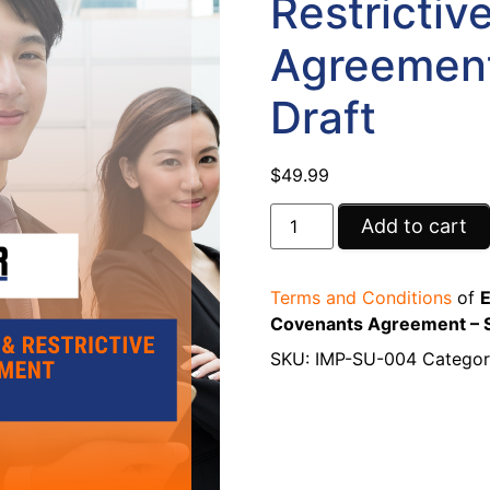
Restrictiv
Agreement
Draft
$
49.99
Add to cart
Terms and Conditions
of
E
Covenants Agreement – S
SKU:
IMP-SU-004
Categor