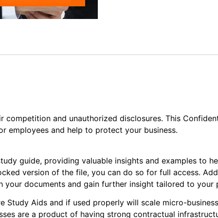
ir competition and unauthorized disclosures. This Confiden
or employees and help to protect your business.
study guide, providing valuable insights and examples to h
cked version of the file, you can do so for full access. Add
your documents and gain further insight tailored to your p
e Study Aids and if used properly will scale micro-businesse
ses are a product of having strong contractual infrastruct