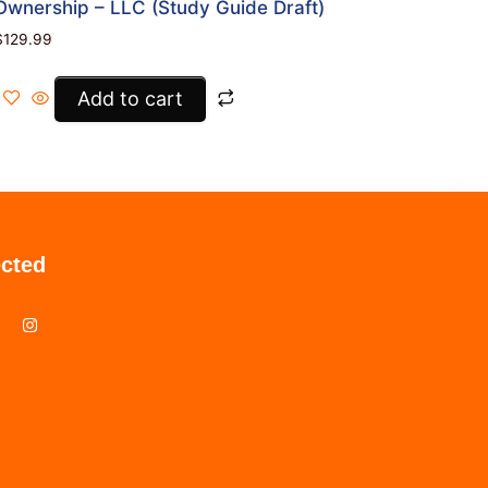
Ownership – LLC (Study Guide Draft)
$
129.99
Add to cart
cted