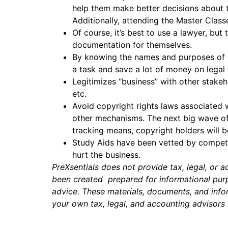
help them make better decisions about t
Additionally, attending the Master Clas
Of course, it’s best to use a lawyer, bu
documentation for themselves.
By knowing the names and purposes of a
a task and save a lot of money on legal
Legitimizes “business” with other stakeh
etc.
Avoid copyright rights laws associated 
other mechanisms. The next big wave of 
tracking means, copyright holders will b
Study Aids have been vetted by competen
hurt the business.
PreXsentials does not provide tax, legal, or 
been created prepared for informational purpo
advice. These materials, documents, and infor
your own tax, legal, and accounting advisors 