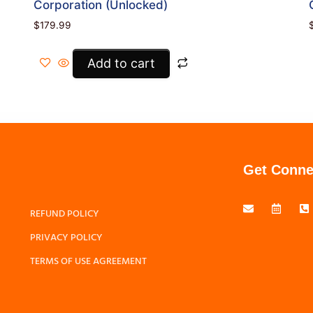
Corporation (Unlocked)
$
179.99
Add to cart
Get Conne
REFUND POLICY
PRIVACY POLICY
TERMS OF USE AGREEMENT