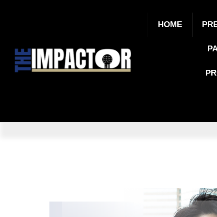
HOME
PR
P
P