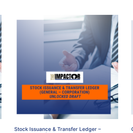
Stock Issuance & Transfer Ledger –