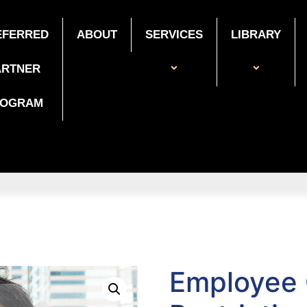
EFERRED
ABOUT
SERVICES
LIBRARY
ARTNER
ROGRAM
Employee C