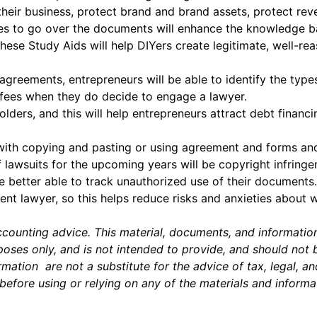
heir business, protect brand and brand assets, protect rev
ses to go over the documents will enhance the knowledge b
t these Study Aids will help DIYers create legitimate, well
greements, entrepreneurs will be able to identify the typ
 fees when they do decide to engage a lawyer.
olders, and this will help entrepreneurs attract debt financ
with copying and pasting or using agreement and forms and
lawsuits for the upcoming years will be copyright infringe
e better able to track unauthorized use of their documents.
t lawyer, so this helps reduce risks and anxieties about 
accounting advice. This material, documents, and informatio
ses only, and is not intended to provide, and should not be 
mation are not a substitute for the advice of tax, legal, a
before using or relying on any of the materials and informa