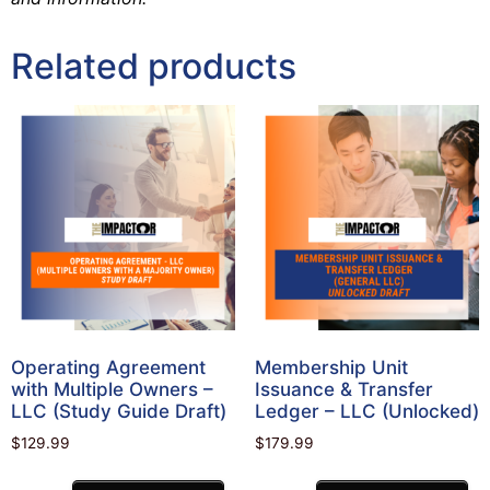
Related products
Operating Agreement
Membership Unit
with Multiple Owners –
Issuance & Transfer
LLC (Study Guide Draft)
Ledger – LLC (Unlocked)
$
129.99
$
179.99