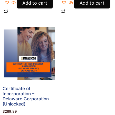
Add to cart
Add to cart
Certificate of
Incorporation –
Delaware Corporation
(Unlocked)
$
289.99