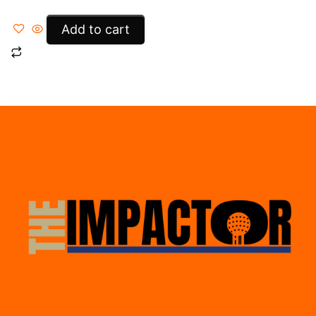
Add to cart