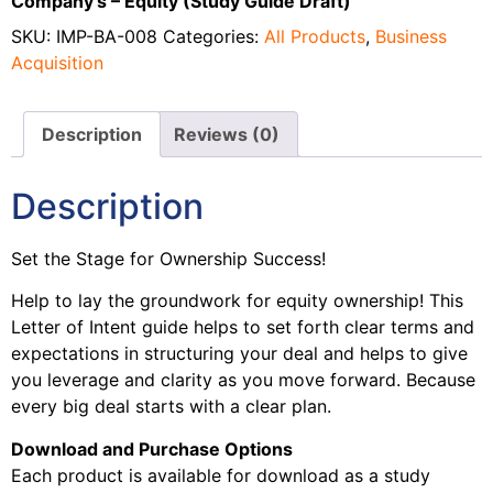
Company’s – Equity (Study Guide Draft)
SKU:
IMP-BA-008
Categories:
All Products
,
Business
Acquisition
Description
Reviews (0)
Description
Set the Stage for Ownership Success!
Help to lay the groundwork for equity ownership! This
Letter of Intent guide helps to set forth clear terms and
expectations in structuring your deal and helps to give
you leverage and clarity as you move forward. Because
every big deal starts with a clear plan.
Download and Purchase Options
Each product is available for download as a study