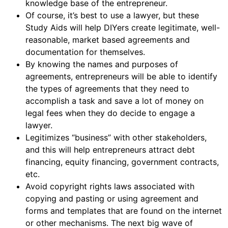
knowledge base of the entrepreneur.
Of course, it’s best to use a lawyer, but these
Study Aids will help DIYers create legitimate, well-
reasonable, market based agreements and
documentation for themselves.
By knowing the names and purposes of
agreements, entrepreneurs will be able to identify
the types of agreements that they need to
accomplish a task and save a lot of money on
legal fees when they do decide to engage a
lawyer.
Legitimizes “business” with other stakeholders,
and this will help entrepreneurs attract debt
financing, equity financing, government contracts,
etc.
Avoid copyright rights laws associated with
copying and pasting or using agreement and
forms and templates that are found on the internet
or other mechanisms. The next big wave of