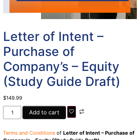
Letter of Intent –
Purchase of
Company’s – Equity
(Study Guide Draft)
$
149.99
Add to cart
Terms and Conditions
of
Letter of Intent – Purchase of