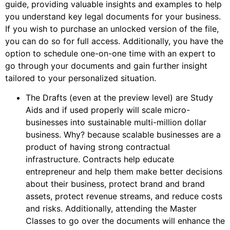
guide, providing valuable insights and examples to help
you understand key legal documents for your business.
If you wish to purchase an unlocked version of the file,
you can do so for full access. Additionally, you have the
option to schedule one-on-one time with an expert to
go through your documents and gain further insight
tailored to your personalized situation.
The Drafts (even at the preview level) are Study
Aids and if used properly will scale micro-
businesses into sustainable multi-million dollar
business. Why? because scalable businesses are a
product of having strong contractual
infrastructure. Contracts help educate
entrepreneur and help them make better decisions
about their business, protect brand and brand
assets, protect revenue streams, and reduce costs
and risks. Additionally, attending the Master
Classes to go over the documents will enhance the