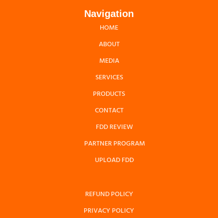
Navigation
HOME
ABOUT
MEDIA
SERVICES
PRODUCTS
CONTACT
FDD REVIEW
PARTNER PROGRAM
UPLOAD FDD
REFUND POLICY
PRIVACY POLICY