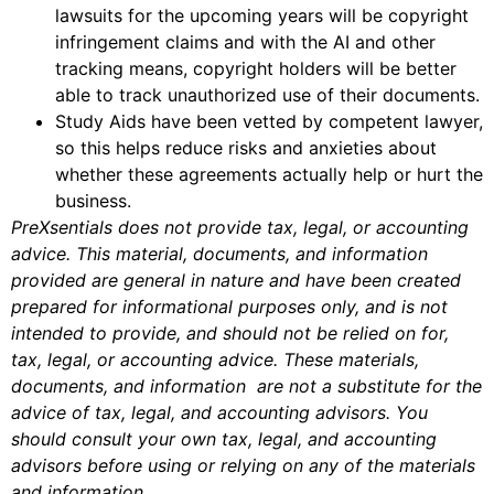
lawsuits for the upcoming years will be copyright
infringement claims and with the AI and other
tracking means, copyright holders will be better
able to track unauthorized use of their documents.
Study Aids have been vetted by competent lawyer,
so this helps reduce risks and anxieties about
whether these agreements actually help or hurt the
business.
PreXsentials does not provide tax, legal, or accounting
advice. This material, documents, and information
provided are general in nature and have been created
prepared for informational purposes only, and is not
intended to provide, and should not be relied on for,
tax, legal, or accounting advice. These materials,
documents, and information are not a substitute for the
advice of tax, legal, and accounting advisors. You
should consult your own tax, legal, and accounting
advisors before using or relying on any of the materials
and information.