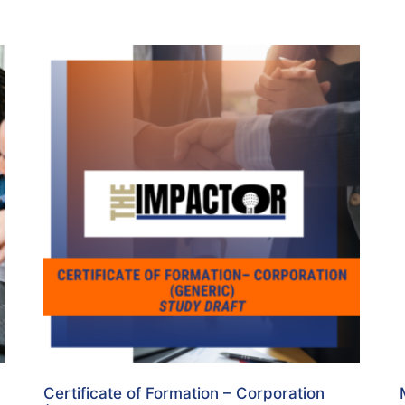
Certificate of Formation – Corporation