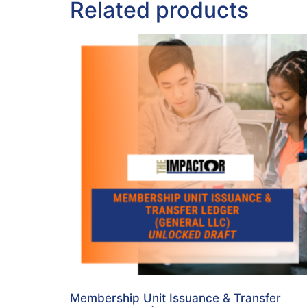
Related products
Membership Unit Issuance & Transfer