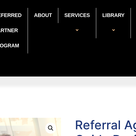
EFERRED
ABOUT
SERVICES
LIBRARY
ARTNER
ROGRAM
Referral 