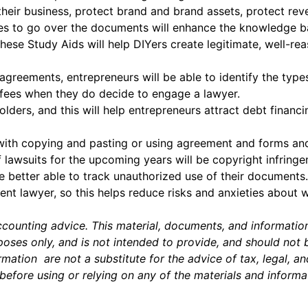
heir business, protect brand and brand assets, protect rev
ses to go over the documents will enhance the knowledge b
t these Study Aids will help DIYers create legitimate, well
greements, entrepreneurs will be able to identify the typ
 fees when they do decide to engage a lawyer.
olders, and this will help entrepreneurs attract debt financ
with copying and pasting or using agreement and forms and
lawsuits for the upcoming years will be copyright infringe
e better able to track unauthorized use of their documents.
t lawyer, so this helps reduce risks and anxieties about 
accounting advice. This material, documents, and informatio
ses only, and is not intended to provide, and should not be 
mation are not a substitute for the advice of tax, legal, a
before using or relying on any of the materials and informa