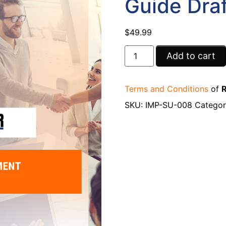
Guide Draf
$
49.99
Add to cart
Terms and Conditions
of
R
SKU:
IMP-SU-008
Categor