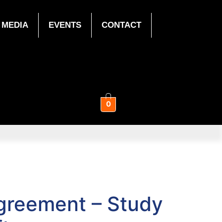
MEDIA
EVENTS
CONTACT
0
Agreement – Study