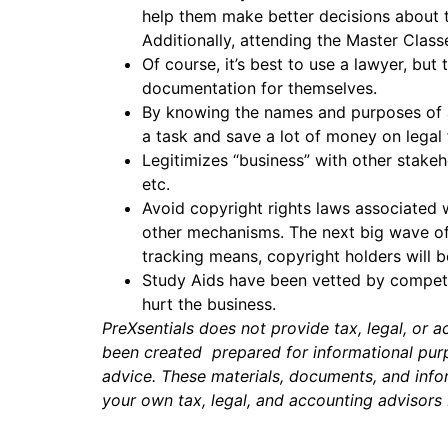
help them make better decisions about t
Additionally, attending the Master Clas
Of course, it’s best to use a lawyer, bu
documentation for themselves.
By knowing the names and purposes of a
a task and save a lot of money on legal
Legitimizes “business” with other stakeh
etc.
Avoid copyright rights laws associated 
other mechanisms. The next big wave of 
tracking means, copyright holders will b
Study Aids have been vetted by competen
hurt the business.
PreXsentials does not provide tax, legal, or 
been created prepared for informational purpo
advice. These materials, documents, and infor
your own tax, legal, and accounting advisors 