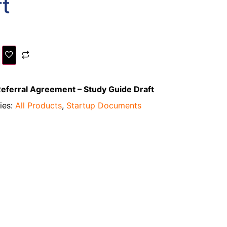
t
eferral Agreement – Study Guide Draft
ies:
All Products
,
Startup Documents