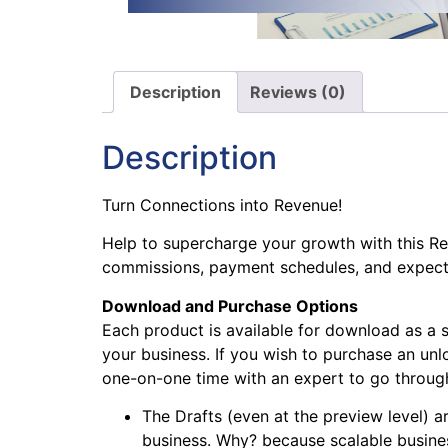
Description
Reviews (0)
Description
Turn Connections into Revenue!
Help to supercharge your growth with this Ref
commissions, payment schedules, and expect
Download and Purchase Options
Each product is available for download as a 
your business. If you wish to purchase an unlo
one-on-one time with an expert to go through 
The Drafts (even at the preview level) ar
business. Why? because scalable busines