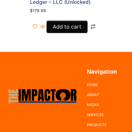
Ledger – LLC (Unlocked)
$
179.99
Add to cart
Navigation
HOME
ABOUT
MEDIA
SERVICES
PRODUCTS