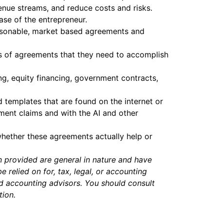
enue streams, and reduce costs and risks.
ase of the entrepreneur.
-reasonable, market based agreements and
es of agreements that they need to accomplish
ing, equity financing, government contracts,
 templates that are found on the internet or
ment claims and with the AI and other
whether these agreements actually help or
n provided are general in nature and have
relied on for, tax, legal, or accounting
nd accounting advisors. You should consult
tion.