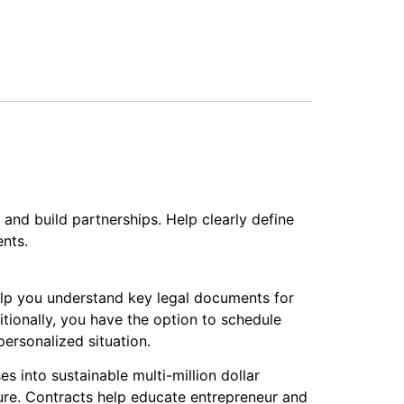
and build partnerships. Help clearly define
nts.
elp you understand key legal documents for
itionally, you have the option to schedule
ersonalized situation.
s into sustainable multi-million dollar
ure. Contracts help educate entrepreneur and