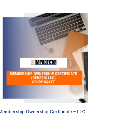
Membership Ownership Certificate – LLC