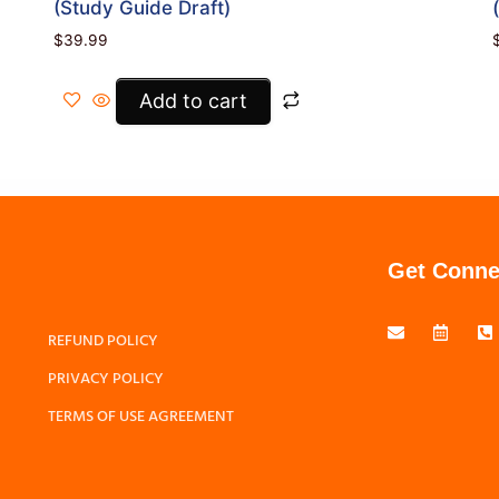
(Study Guide Draft)
$
39.99
Add to cart
Get Conne
REFUND POLICY
PRIVACY POLICY
TERMS OF USE AGREEMENT