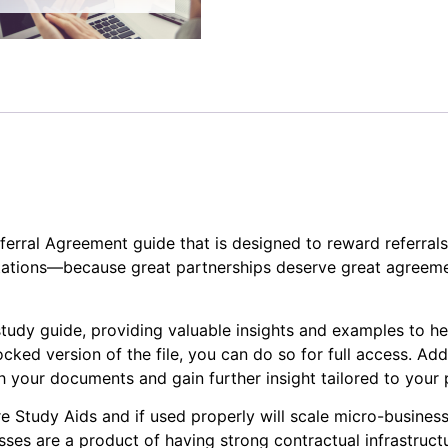
erral Agreement guide that is designed to reward referrals 
ations—because great partnerships deserve great agreeme
study guide, providing valuable insights and examples to h
cked version of the file, you can do so for full access. Add
your documents and gain further insight tailored to your p
e Study Aids and if used properly will scale micro-businesse
ses are a product of having strong contractual infrastruct