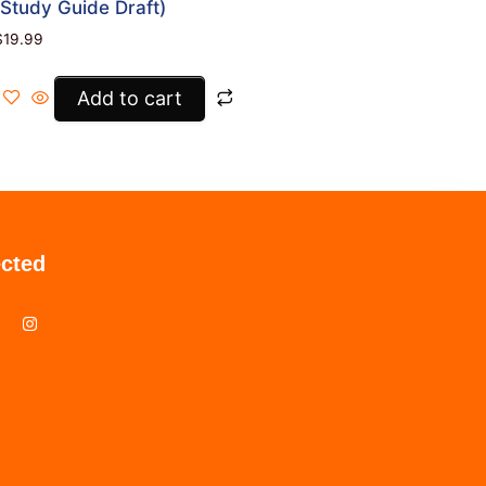
(Study Guide Draft)
$
19.99
Add to cart
cted