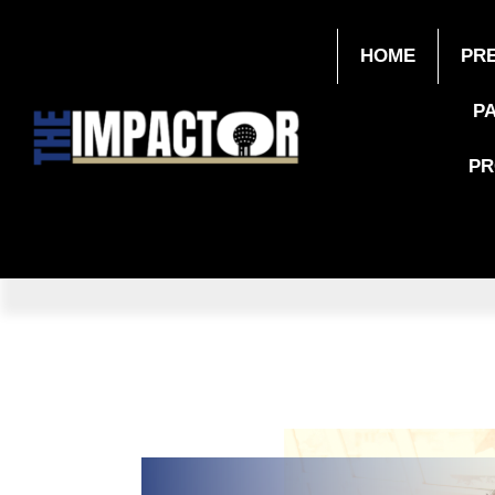
HOME
PR
P
P