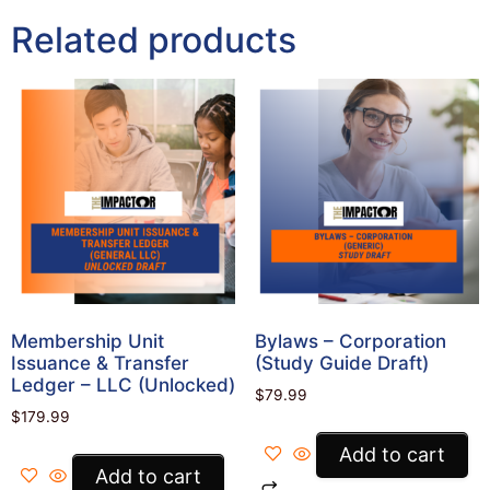
Related products
Membership Unit
Bylaws – Corporation
Issuance & Transfer
(Study Guide Draft)
Ledger – LLC (Unlocked)
$
79.99
$
179.99
Add to cart
Add to cart