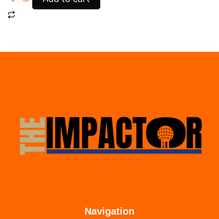
Navigation