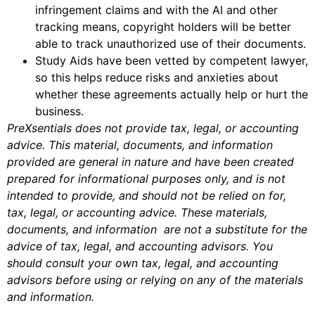
infringement claims and with the AI and other
tracking means, copyright holders will be better
able to track unauthorized use of their documents.
Study Aids have been vetted by competent lawyer,
so this helps reduce risks and anxieties about
whether these agreements actually help or hurt the
business.
PreXsentials does not provide tax, legal, or accounting
advice. This material, documents, and information
provided are general in nature and have been created
prepared for informational purposes only, and is not
intended to provide, and should not be relied on for,
tax, legal, or accounting advice. These materials,
documents, and information are not a substitute for the
advice of tax, legal, and accounting advisors. You
should consult your own tax, legal, and accounting
advisors before using or relying on any of the materials
and information.