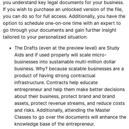
you understand key legal documents for your business.
If you wish to purchase an unlocked version of the file,
you can do so for full access. Additionally, you have the
option to schedule one-on-one time with an expert to
go through your documents and gain further insight
tailored to your personalized situation.
The Drafts (even at the preview level) are Study
Aids and if used properly will scale micro-
businesses into sustainable multi-million dollar
business. Why? because scalable businesses are a
product of having strong contractual
infrastructure. Contracts help educate
entrepreneur and help them make better decisions
about their business, protect brand and brand
assets, protect revenue streams, and reduce costs
and risks. Additionally, attending the Master
Classes to go over the documents will enhance the
knowledge base of the entrepreneur.