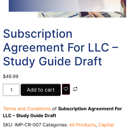
Subscription
Agreement For LLC –
Study Guide Draft
$
49.99
Add to cart
Terms and Conditions
of
Subscription Agreement For
LLC – Study Guide Draft
SKU:
IMP-CR-007
Categories:
All Products
,
Capital