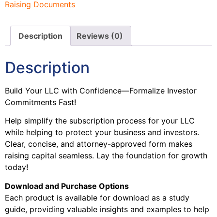
Raising Documents
Description
Reviews (0)
Description
Build Your LLC with Confidence—Formalize Investor
Commitments Fast!
Help simplify the subscription process for your LLC
while helping to protect your business and investors.
Clear, concise, and attorney-approved form makes
raising capital seamless. Lay the foundation for growth
today!
Download and Purchase Options
Each product is available for download as a study
guide, providing valuable insights and examples to help