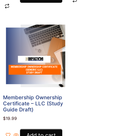
Membership Ownership
Certificate – LLC (Study
Guide Draft)
$
19.99
Add to cart