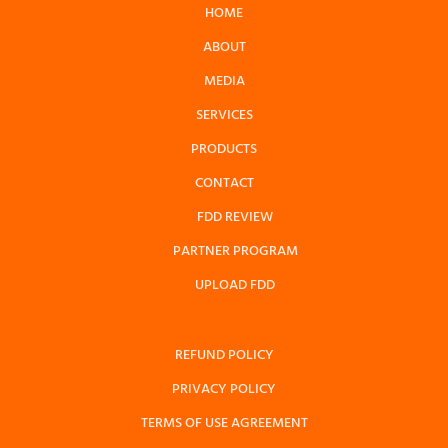
HOME
ABOUT
MEDIA
SERVICES
PRODUCTS
CONTACT
FDD REVIEW
PARTNER PROGRAM
UPLOAD FDD
REFUND POLICY
PRIVACY POLICY
TERMS OF USE AGREEMENT