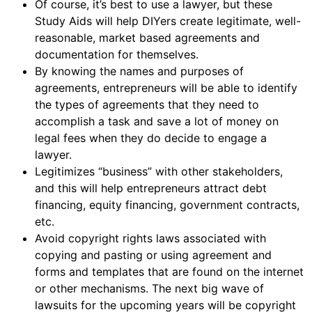
Of course, it’s best to use a lawyer, but these
Study Aids will help DIYers create legitimate, well-
reasonable, market based agreements and
documentation for themselves.
By knowing the names and purposes of
agreements, entrepreneurs will be able to identify
the types of agreements that they need to
accomplish a task and save a lot of money on
legal fees when they do decide to engage a
lawyer.
Legitimizes “business” with other stakeholders,
and this will help entrepreneurs attract debt
financing, equity financing, government contracts,
etc.
Avoid copyright rights laws associated with
copying and pasting or using agreement and
forms and templates that are found on the internet
or other mechanisms. The next big wave of
lawsuits for the upcoming years will be copyright