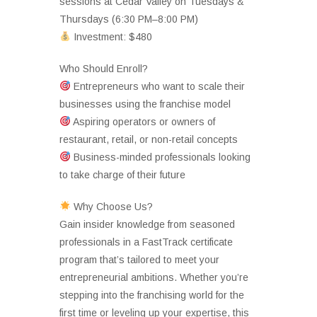
sessions at Cedar Valley on Tuesdays &
Thursdays (6:30 PM–8:00 PM)
Investment: $480
Who Should Enroll?
Entrepreneurs who want to scale their
businesses using the franchise model
Aspiring operators or owners of
restaurant, retail, or non-retail concepts
Business-minded professionals looking
to take charge of their future
Why Choose Us?
Gain insider knowledge from seasoned
professionals in a FastTrack certificate
program that’s tailored to meet your
entrepreneurial ambitions. Whether you’re
stepping into the franchising world for the
first time or leveling up your expertise, this