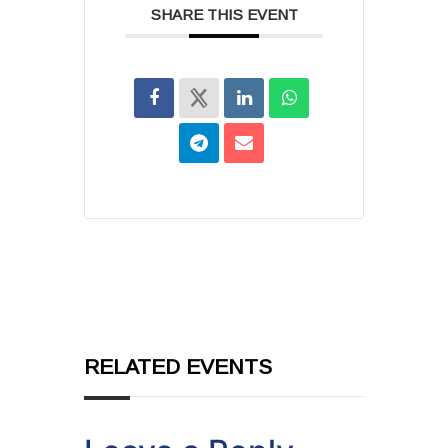
SHARE THIS EVENT
RELATED EVENTS