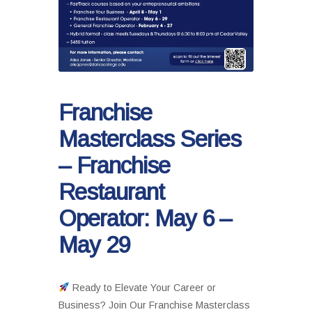
Franchise
Masterclass Series
– Franchise
Restaurant
Operator: May 6 –
May 29
Ready to Elevate Your Career or
Business? Join Our Franchise Masterclass