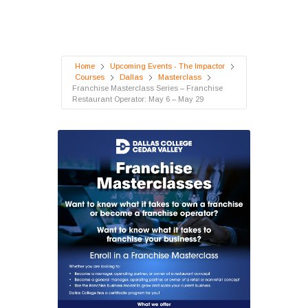
Home
Upcoming Events - The Impactor
Courses
Dallas
Masterclass
Franchise Masterclass Series – Franchise
Restaurant Operator: May 6 – May 29