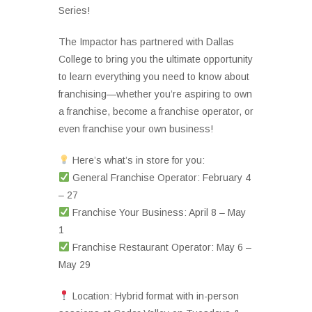
Series!
The Impactor has partnered with Dallas
College to bring you the ultimate opportunity
to learn everything you need to know about
franchising—whether you’re aspiring to own
a franchise, become a franchise operator, or
even franchise your own business!
Here’s what’s in store for you:
General Franchise Operator: February 4
– 27
Franchise Your Business: April 8 – May
1
Franchise Restaurant Operator: May 6 –
May 29
Location: Hybrid format with in-person