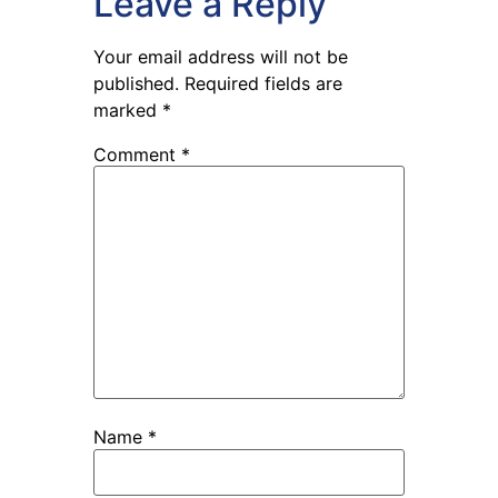
Leave a Reply
Your email address will not be
published.
Required fields are
marked
*
Comment
*
Name
*