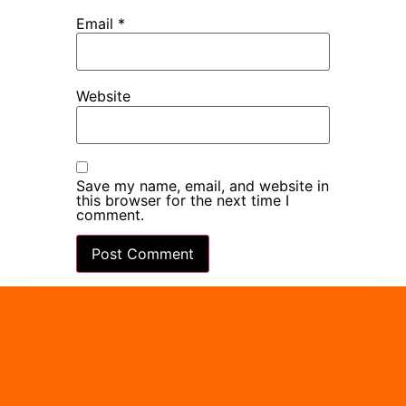
Email
*
Website
Save my name, email, and website in
this browser for the next time I
comment.