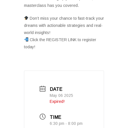
masterclass has you covered.
Don’t miss your chance to fast-track your
dreams with actionable strategies and real-
world insights!
Click the REGISTER LINK to register
today!
DATE
May 06 2025
Expired!
TIME
6:30 pm - 8:00 pm