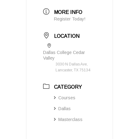
MORE INFO
Register Today!
LOCATION
Dallas College Cedar
Valley
3030 N Dallas Ave,
Lancaster, TX 75134
CATEGORY
Courses
Dallas
Masterclass