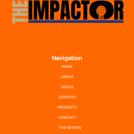
Navigation
HOME
ABOUT
MEDIA
SERVICES
PRODUCTS
CONTACT
FDD REVIEW