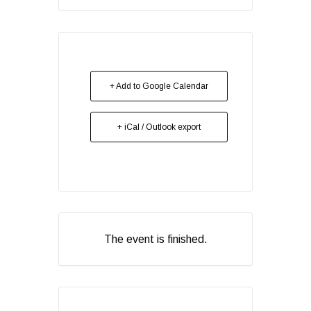
+ Add to Google Calendar
+ iCal / Outlook export
The event is finished.